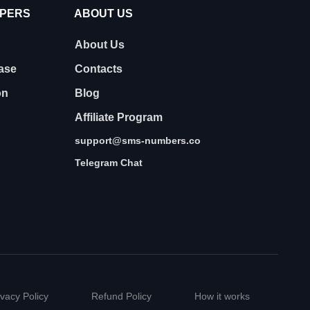
OPERS
ABOUT US
About Us
ase
Contacts
on
Blog
Affiliate Program
support@sms-numbers.co
Telegram Chat
ivacy Policy
Refund Policy
How it works