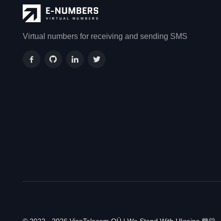
Virtual numbers for receiving and sending SMS