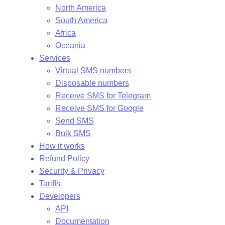
North America
South America
Africa
Oceania
Services
Virtual SMS numbers
Disposable numbers
Receive SMS for Telegram
Receive SMS for Google
Send SMS
Bulk SMS
How it works
Refund Policy
Security & Privacy
Tariffs
Developers
API
Documentation