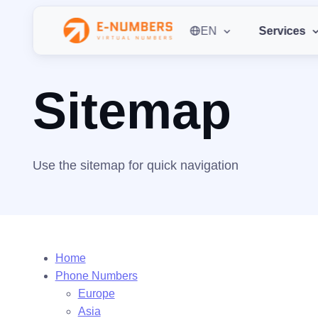
EN
Services
Home
Sitemap
Sitemap
Use the sitemap for quick navigation
Home
Phone Numbers
Europe
Asia