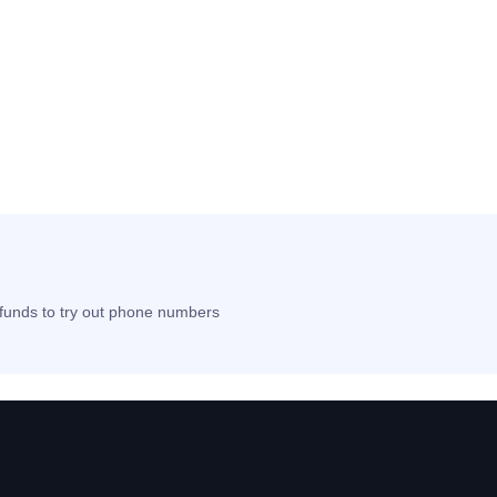
t funds to try out phone numbers