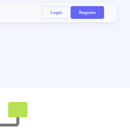
Login
Register