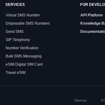
SERVICES
FOR DEVEL
Virtual SMS Number
API Platform
Disposable SMS Numbers
Knowledge B
Send SMS
Documentati
SIP Telephony
Number Verification
Bulk SMS Messaging
eSIM Digital SIM Card
Travel eSIM
Sitemap
Pr