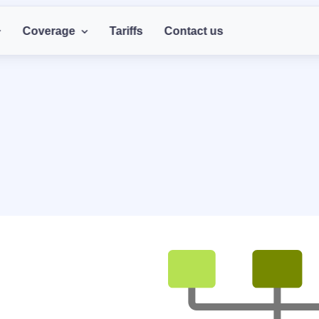
Coverage
Tariffs
Contact us