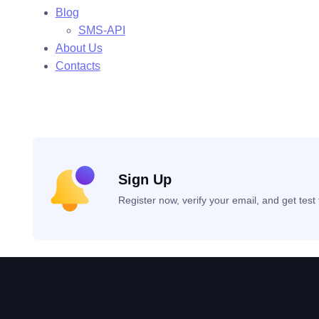
Blog
SMS-API
About Us
Contacts
Sign Up
Register now, verify your email, and get tes