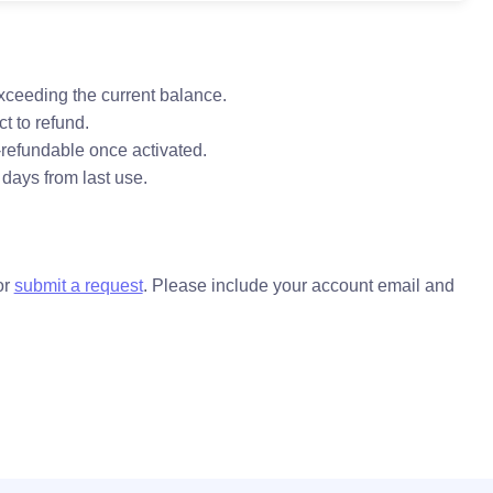
xceeding the current balance.
t to refund.
refundable once activated.
 days from last use.
or
submit a request
. Please include your account email and