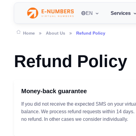
EN
Services
Home
About Us
Refund Policy
Refund Policy
Money-back guarantee
If you did not receive the expected SMS on your virtu
balance. We process refund requests within 14 days.
no refund. In other cases we consider individually.