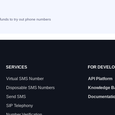
t funds to try out phone numbers
SERVICES
FOR DEVEL
Virtual SMS Number
API Platform
Disposable SMS Numbers
Knowledge B
Send SMS
Documentati
SIP Telephony
Number Verification