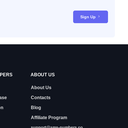
Sign Up
OPERS
ABOUT US
About Us
ase
Contacts
on
Blog
Affiliate Program
support@sms-numbers.co