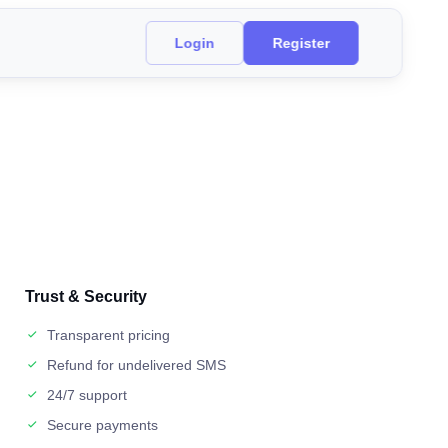
Login
Register
Trust & Security
Transparent pricing
Refund for undelivered SMS
24/7 support
Secure payments