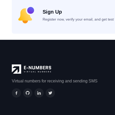
Sign Up
Register now, verify your email, and get tes
Virtual numbers for receiving and sending SMS