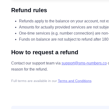
Refund rules
Refunds apply to the balance on your account, not e
Amounts for actually provided services are not subjec
One-time services (e.g. number connection) are non-
Funds on balance are not subject to refund after 180
How to request a refund
Contact our support team via
support@sms-numbers.co
reason for the refund.
Full terms are available in our
Terms and Conditions
.