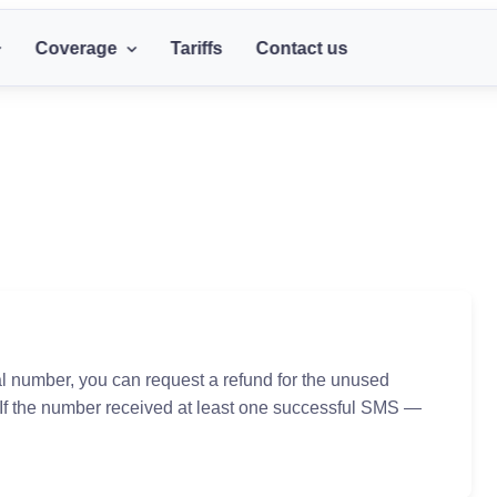
Coverage
Tariffs
Contact us
al number, you can request a refund for the unused
 If the number received at least one successful SMS —