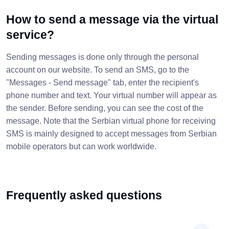
How to send a message via the virtual
service?
Sending messages is done only through the personal
account on our website. To send an SMS, go to the
"Messages - Send message" tab, enter the recipient's
phone number and text. Your virtual number will appear as
the sender. Before sending, you can see the cost of the
message. Note that the Serbian virtual phone for receiving
SMS is mainly designed to accept messages from Serbian
mobile operators but can work worldwide.
Frequently asked questions