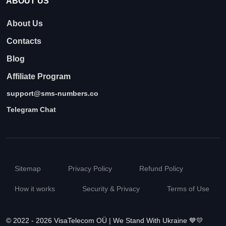
ABOUT US
About Us
Contacts
Blog
Affiliate Program
support@sms-numbers.co
Telegram Chat
Sitemap
Privacy Policy
Refund Policy
How it works
Security & Privacy
Terms of Use
© 2022 - 2026 VisaTelecom OÜ | We Stand With Ukraine 💙💛