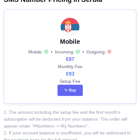
Mobile
Mobile:
•
Incoming:
•
Outgoing:
€87
Monthly Fee
€93
Setup Fee
Buy
1. The amount including the setup fee and the first month’s
subscription will be deducted from your balance. The order will
appear under "#Numbers -> My Numbers".
2. If your account balance is insufficient, you will be redirected to
the payment page for the full amount.