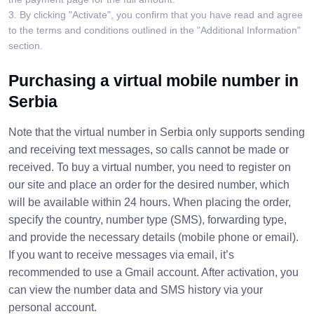
3. By clicking "Activate", you confirm that you have read and agree
to the terms and conditions outlined in the "Additional Information"
section.
Purchasing a virtual mobile number in
Serbia
Note that the virtual number in Serbia only supports sending
and receiving text messages, so calls cannot be made or
received. To buy a virtual number, you need to register on
our site and place an order for the desired number, which
will be available within 24 hours. When placing the order,
specify the country, number type (SMS), forwarding type,
and provide the necessary details (mobile phone or email).
If you want to receive messages via email, it’s
recommended to use a Gmail account. After activation, you
can view the number data and SMS history via your
personal account.