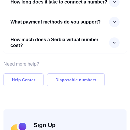
How long does it take to connect a number?
What payment methods do you support?
How much does a Serbia virtual number
cost?
Need more help?
Help Center
Disposable numbers
Sign Up