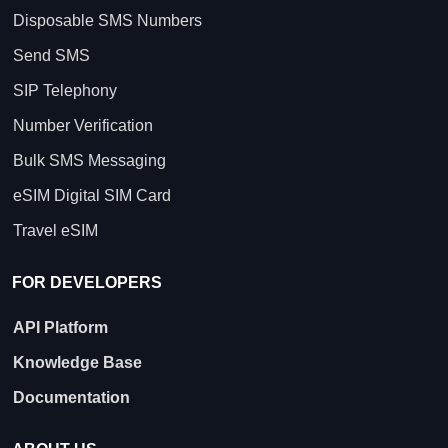
Disposable SMS Numbers
Send SMS
SIP Telephony
Number Verification
Bulk SMS Messaging
eSIM Digital SIM Card
Travel eSIM
FOR DEVELOPERS
API Platform
Knowledge Base
Documentation