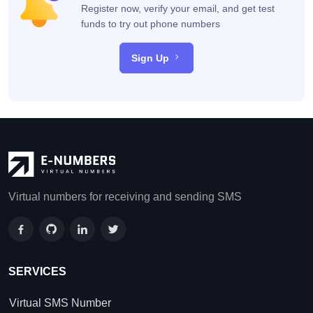
Register now, verify your email, and get test
funds to try out phone numbers
Sign Up
Virtual numbers for receiving and sending SMS
SERVICES
Virtual SMS Number