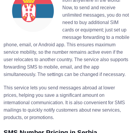
from anywhere in the world!
Now, to send and receive
unlimited messages, you do not
need to buy additional SIM
cards or equipment; just set up
message forwarding to a mobile
phone, email, or Android app. This ensures maximum
service mobility, so the number remains active even if the
user relocates to another country. The service also supports
forwarding SMS to mobile, email, and the app
simultaneously. The settings can be changed if necessary.
This service lets you send messages abroad at lower
prices, helping you save a significant amount on
international communication. It is also convenient for SMS
mailings to quickly notify customers about new services,
products, or promotions.
SMS Number Pricing in Serbia