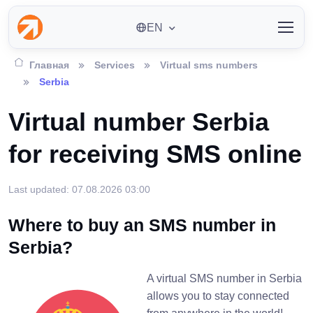
EN
Главная
Services
Virtual sms numbers
Serbia
Virtual number Serbia
for receiving SMS online
Last updated: 07.08.2026 03:00
Where to buy an SMS number in
Serbia?
A virtual SMS number in Serbia
allows you to stay connected