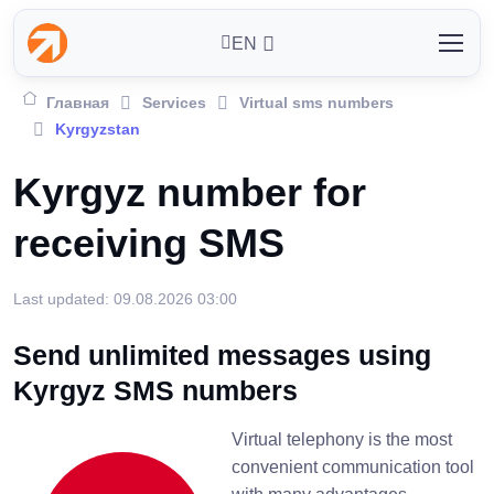
EN
Главная
Services
Virtual sms numbers
Kyrgyzstan
Kyrgyz number for
receiving SMS
Last updated: 09.08.2026 03:00
Send unlimited messages using
Kyrgyz SMS numbers
Virtual telephony is the most
convenient communication tool