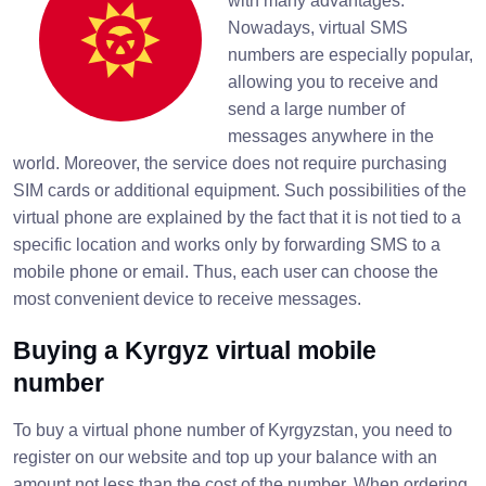
with many advantages.
Nowadays, virtual SMS
numbers are especially popular,
allowing you to receive and
send a large number of
messages anywhere in the
world. Moreover, the service does not require purchasing
SIM cards or additional equipment. Such possibilities of the
virtual phone are explained by the fact that it is not tied to a
specific location and works only by forwarding SMS to a
mobile phone or email. Thus, each user can choose the
most convenient device to receive messages.
Buying a Kyrgyz virtual mobile
number
To buy a virtual phone number of Kyrgyzstan, you need to
register on our website and top up your balance with an
amount not less than the cost of the number. When ordering