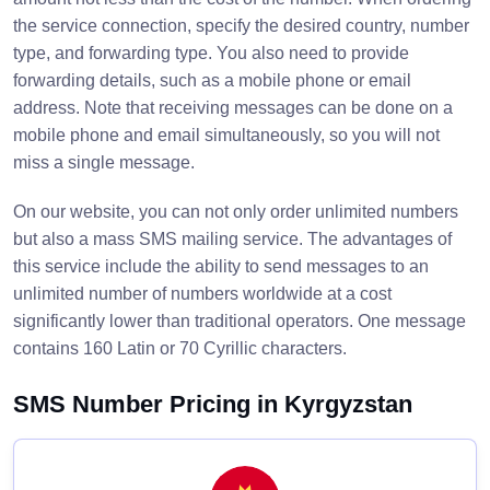
the service connection, specify the desired country, number
type, and forwarding type. You also need to provide
forwarding details, such as a mobile phone or email
address. Note that receiving messages can be done on a
mobile phone and email simultaneously, so you will not
miss a single message.
On our website, you can not only order unlimited numbers
but also a mass SMS mailing service. The advantages of
this service include the ability to send messages to an
unlimited number of numbers worldwide at a cost
significantly lower than traditional operators. One message
contains 160 Latin or 70 Cyrillic characters.
SMS Number Pricing in Kyrgyzstan