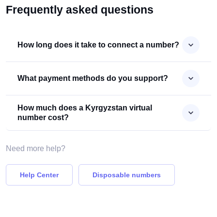
Frequently asked questions
How long does it take to connect a number?
What payment methods do you support?
How much does a Kyrgyzstan virtual
number cost?
Need more help?
Help Center
Disposable numbers