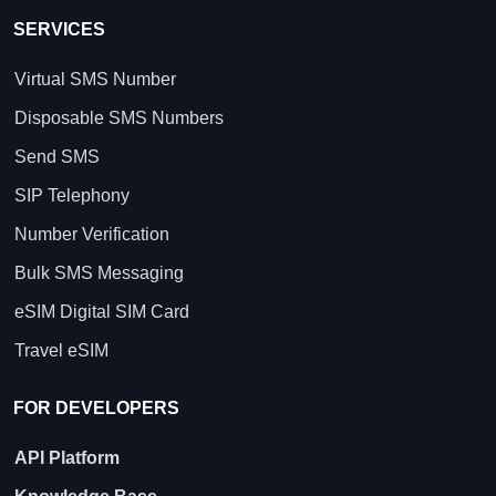
SERVICES
Virtual SMS Number
Disposable SMS Numbers
Send SMS
SIP Telephony
Number Verification
Bulk SMS Messaging
eSIM Digital SIM Card
Travel eSIM
FOR DEVELOPERS
API Platform