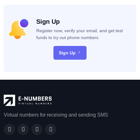
Sign Up
Register now, verify your email, and get test
funds to try out phone numbers
Sign Up
Virtual numbers for receiving and sending SMS