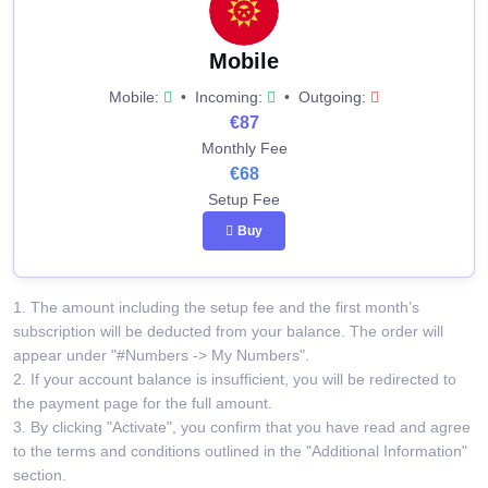
Mobile
Mobile:
•
Incoming:
•
Outgoing:
€87
Monthly Fee
€68
Setup Fee
Buy
1. The amount including the setup fee and the first month’s
subscription will be deducted from your balance. The order will
appear under "#Numbers -> My Numbers".
2. If your account balance is insufficient, you will be redirected to
the payment page for the full amount.
3. By clicking "Activate", you confirm that you have read and agree
to the terms and conditions outlined in the "Additional Information"
section.