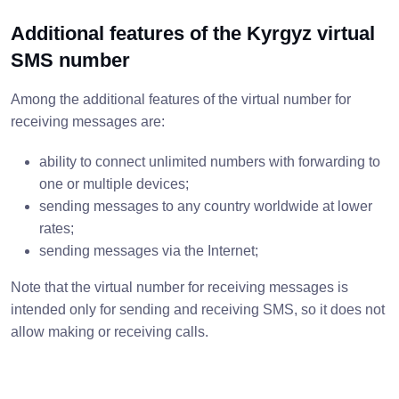
Additional features of the Kyrgyz virtual
SMS number
Among the additional features of the virtual number for
receiving messages are:
ability to connect unlimited numbers with forwarding to
one or multiple devices;
sending messages to any country worldwide at lower
rates;
sending messages via the Internet;
Note that the virtual number for receiving messages is
intended only for sending and receiving SMS, so it does not
allow making or receiving calls.