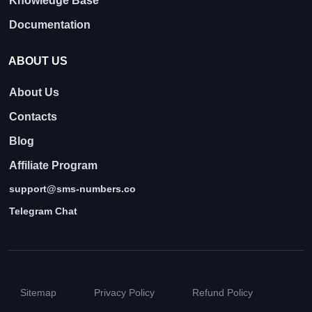
Knowledge Base
Documentation
ABOUT US
About Us
Contacts
Blog
Affiliate Program
support@sms-numbers.co
Telegram Chat
Sitemap
Privacy Policy
Refund Policy