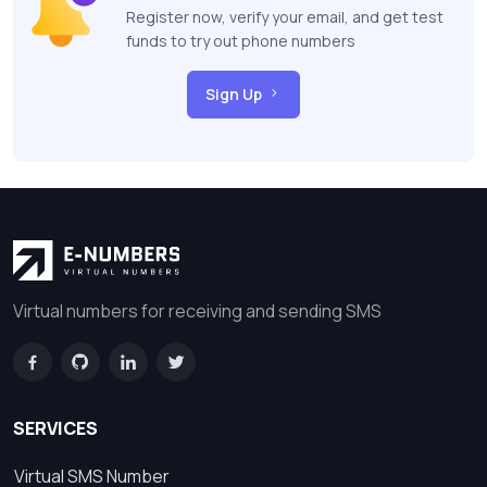
Register now, verify your email, and get test
funds to try out phone numbers
Sign Up
Virtual numbers for receiving and sending SMS
SERVICES
Virtual SMS Number