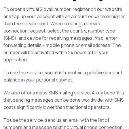
To order a virtual Slovak number, register on our website
and top up your account with an amount equal to or higher
than the service cost. When creating a service
connection request, select the country, number type
(SMS), and device for receiving messages. Also, enter
forwarding details – mobile phone or email address. The
number will be activated within 24 hours after your
application.
To use the service, you must maintain a positive account
balance in your personal cabinet.
We also offer a mass SMS mailing service. A key benefit is
that sending messages can be done worldwide, with SMS
costs significantly lower than traditional operators.
To use the service, send us an email with the list of
numbers and message text; no virtual phone connection