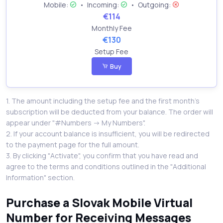
Mobile:
•
Incoming:
•
Outgoing:
€114
Monthly Fee
€130
Setup Fee
Buy
1. The amount including the setup fee and the first month’s
subscription will be deducted from your balance. The order will
appear under "#Numbers -> My Numbers".
2. If your account balance is insufficient, you will be redirected
to the payment page for the full amount.
3. By clicking "Activate", you confirm that you have read and
agree to the terms and conditions outlined in the "Additional
Information" section.
Purchase a Slovak Mobile Virtual
Number for Receiving Messages