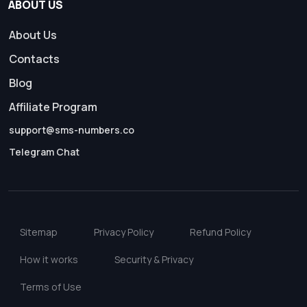
ABOUT US
About Us
Contacts
Blog
Affiliate Program
support@sms-numbers.co
Telegram Chat
Sitemap
Privacy Policy
Refund Policy
How it works
Security & Privacy
Terms of Use