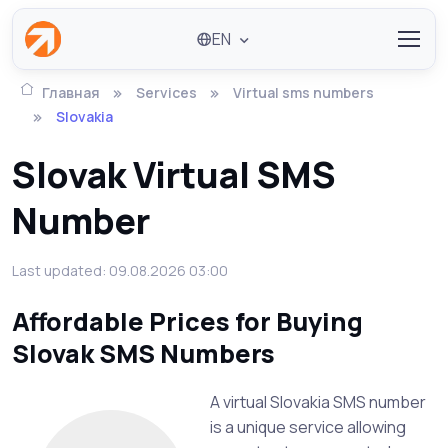
EN
Главная
Services
Virtual sms numbers
Slovakia
Slovak Virtual SMS
Number
Last updated: 09.08.2026 03:00
Affordable Prices for Buying
Slovak SMS Numbers
A virtual Slovakia SMS number
is a unique service allowing