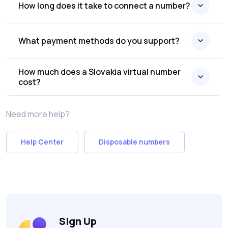
How long does it take to connect a number?
What payment methods do you support?
How much does a Slovakia virtual number
cost?
Need more help?
Help Center
Disposable numbers
Sign Up