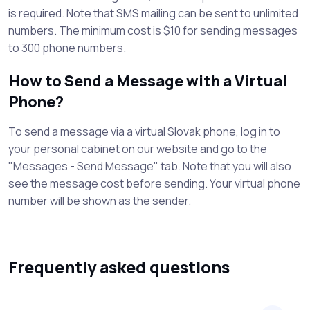
is required. Note that SMS mailing can be sent to unlimited
numbers. The minimum cost is $10 for sending messages
to 300 phone numbers.
How to Send a Message with a Virtual
Phone?
To send a message via a virtual Slovak phone, log in to
your personal cabinet on our website and go to the
"Messages - Send Message" tab. Note that you will also
see the message cost before sending. Your virtual phone
number will be shown as the sender.
Frequently asked questions