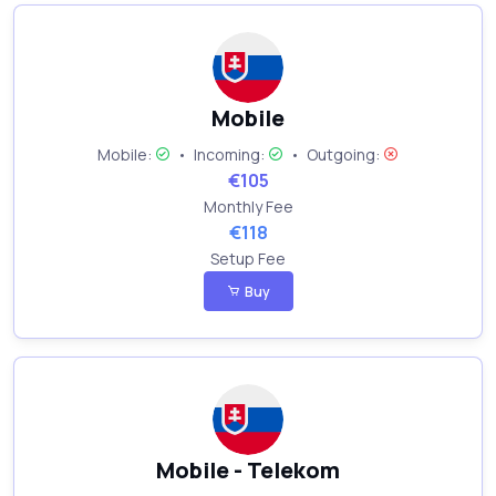
Mobile
Mobile:
•
Incoming:
•
Outgoing:
€105
Monthly Fee
€118
Setup Fee
Buy
Mobile - Telekom