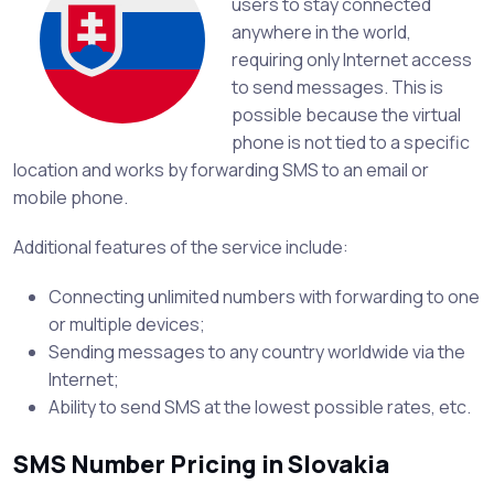
users to stay connected
anywhere in the world,
requiring only Internet access
to send messages. This is
possible because the virtual
phone is not tied to a specific
location and works by forwarding SMS to an email or
mobile phone.
Additional features of the service include:
Connecting unlimited numbers with forwarding to one
or multiple devices;
Sending messages to any country worldwide via the
Internet;
Ability to send SMS at the lowest possible rates, etc.
SMS Number Pricing in Slovakia