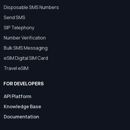
Disposable SMS Numbers
Send SMS
SIP Telephony
Number Verification
Bulk SMS Messaging
eSIM Digital SIM Card
Travel eSIM
FOR DEVELOPERS
API Platform
Knowledge Base
Documentation