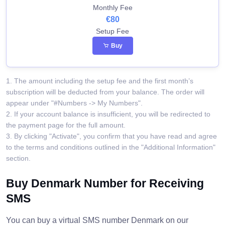
Monthly Fee
€80
Setup Fee
Buy
1. The amount including the setup fee and the first month’s
subscription will be deducted from your balance. The order will
appear under "#Numbers -> My Numbers".
2. If your account balance is insufficient, you will be redirected to
the payment page for the full amount.
3. By clicking "Activate", you confirm that you have read and agree
to the terms and conditions outlined in the "Additional Information"
section.
Buy Denmark Number for Receiving
SMS
You can buy a virtual SMS number Denmark on our