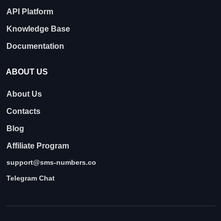
API Platform
Knowledge Base
Documentation
ABOUT US
About Us
Contacts
Blog
Affiliate Program
support@sms-numbers.co
Telegram Chat