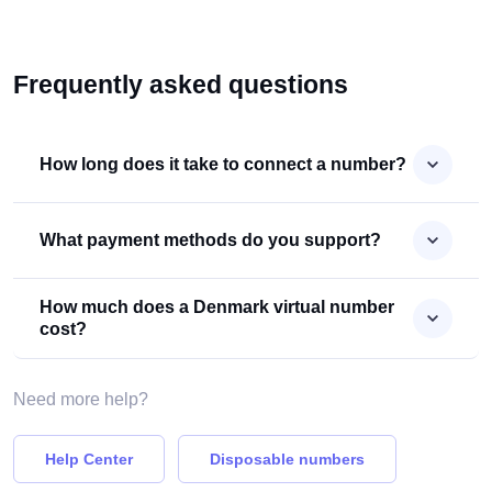
Frequently asked questions
How long does it take to connect a number?
What payment methods do you support?
How much does a Denmark virtual number
cost?
Need more help?
Help Center
Disposable numbers