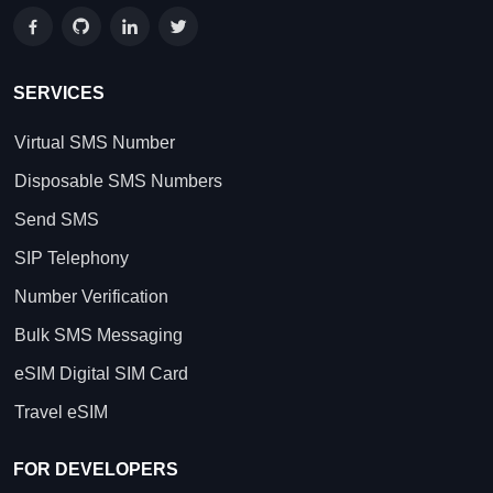
SERVICES
Virtual SMS Number
Disposable SMS Numbers
Send SMS
SIP Telephony
Number Verification
Bulk SMS Messaging
eSIM Digital SIM Card
Travel eSIM
FOR DEVELOPERS