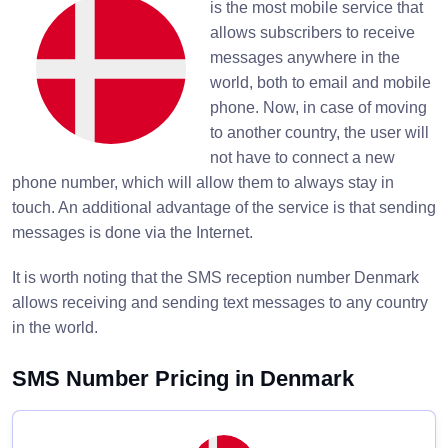
is the most mobile service that
allows subscribers to receive
messages anywhere in the
world, both to email and mobile
phone. Now, in case of moving
to another country, the user will
not have to connect a new
phone number, which will allow them to always stay in
touch. An additional advantage of the service is that sending
messages is done via the Internet.
It is worth noting that the SMS reception number Denmark
allows receiving and sending text messages to any country
in the world.
SMS Number Pricing in Denmark