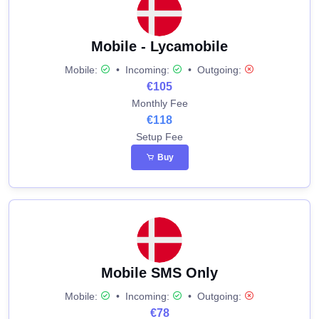
Mobile - Lycamobile
Mobile:
•
Incoming:
•
Outgoing:
€105
Monthly Fee
€118
Setup Fee
Buy
Mobile SMS Only
Mobile:
•
Incoming:
•
Outgoing:
€78