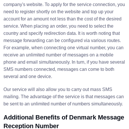
company's website. To apply for the service connection, you
need to register shortly on the website and top up your
account for an amount not less than the cost of the desired
service. When placing an order, you need to select the
country and specify redirection data. It is worth noting that
message forwarding can be configured via various routes.
For example, when connecting one virtual number, you can
receive an unlimited number of messages on a mobile
phone and email simultaneously. In turn, if you have several
SMS numbers connected, messages can come to both
several and one device.
Our service will also allow you to carry out mass SMS
mailing. The advantage of the service is that messages can
be sent to an unlimited number of numbers simultaneously.
Additional Benefits of Denmark Message
Reception Number