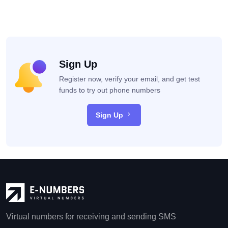
Sign Up
Register now, verify your email, and get test
funds to try out phone numbers
Sign Up
Virtual numbers for receiving and sending SMS