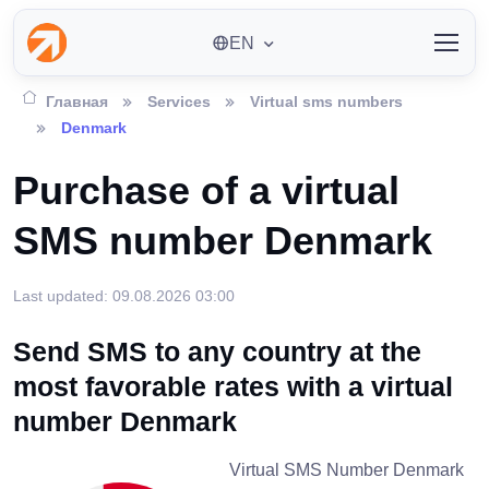
EN
Главная
Services
Virtual sms numbers
Denmark
Purchase of a virtual
SMS number Denmark
Last updated: 09.08.2026 03:00
Send SMS to any country at the
most favorable rates with a virtual
number Denmark
Virtual SMS Number Denmark