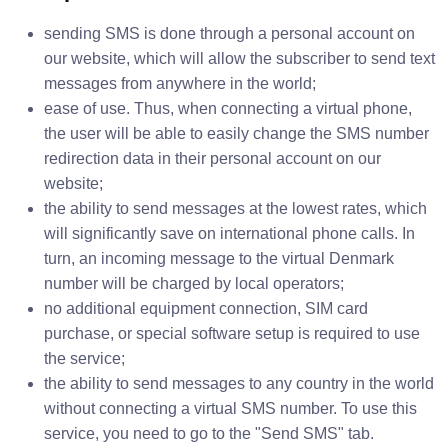
sending SMS is done through a personal account on
our website, which will allow the subscriber to send text
messages from anywhere in the world;
ease of use. Thus, when connecting a virtual phone,
the user will be able to easily change the SMS number
redirection data in their personal account on our
website;
the ability to send messages at the lowest rates, which
will significantly save on international phone calls. In
turn, an incoming message to the virtual Denmark
number will be charged by local operators;
no additional equipment connection, SIM card
purchase, or special software setup is required to use
the service;
the ability to send messages to any country in the world
without connecting a virtual SMS number. To use this
service, you need to go to the "Send SMS" tab.