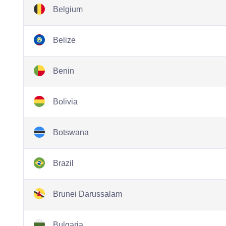
Belgium
Belize
Benin
Bolivia
Botswana
Brazil
Brunei Darussalam
Bulgaria