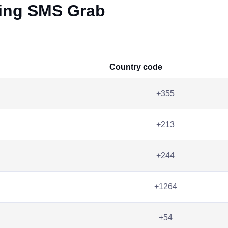
ving SMS Grab
Country code
+355
+213
+244
+1264
+54