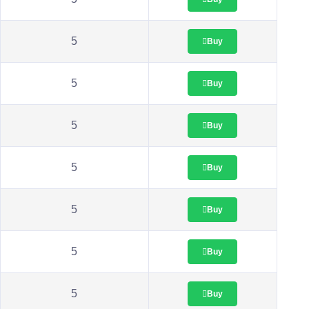
5
Buy
5
Buy
5
Buy
5
Buy
5
Buy
5
Buy
5
Buy