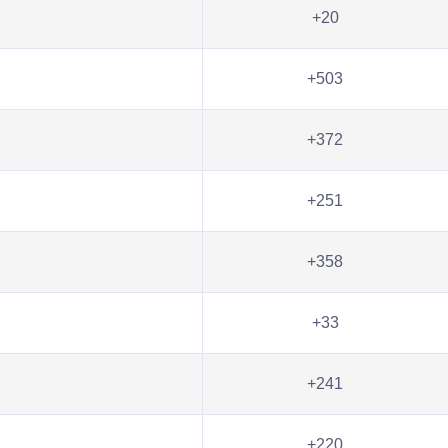
+20
+503
+372
+251
+358
+33
+241
+220