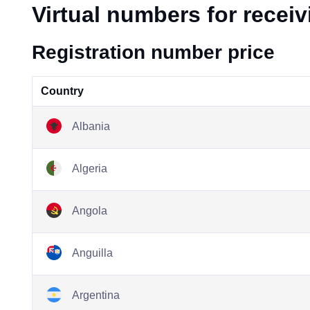
Virtual numbers for recei
Registration number price
Country
Albania
Algeria
Angola
Anguilla
Argentina