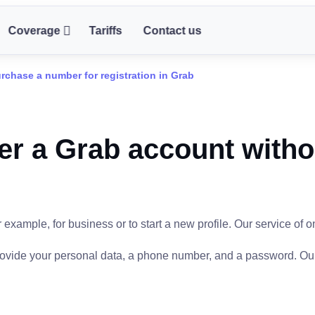
Coverage
Tariffs
Contact us
rchase a number for registration in Grab
er a Grab account witho
xample, for business or to start a new profile. Our service of o
provide your personal data, a phone number, and a password. Ou