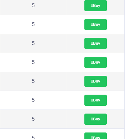
5
Buy
5
Buy
5
Buy
5
Buy
5
Buy
5
Buy
5
Buy
5
Buy