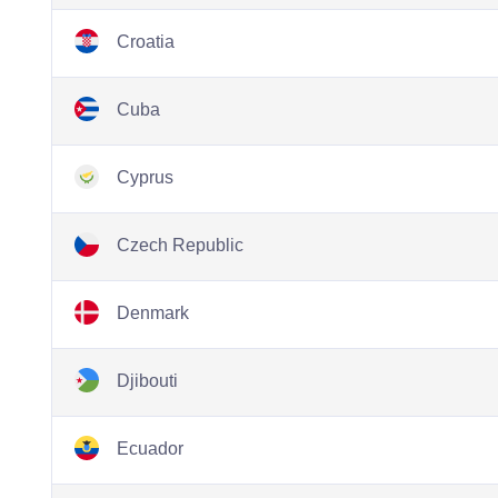
Croatia
Cuba
Cyprus
Czech Republic
Denmark
Djibouti
Ecuador