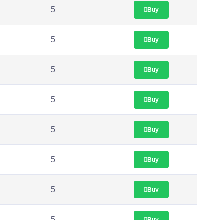
5
Buy
5
Buy
5
Buy
5
Buy
5
Buy
5
Buy
5
Buy
5
Buy