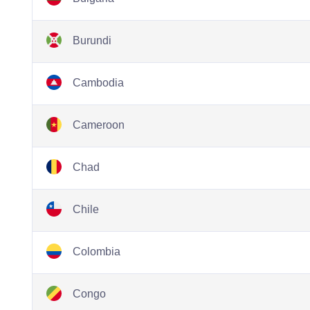
Burundi
Cambodia
Cameroon
Chad
Chile
Colombia
Congo