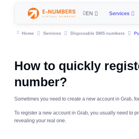
EN
Services
Home
Services
Disposable SMS numbers
Pu
How to quickly regist
number?
Sometimes you need to create a new account in Grab, for e
To register a new account in Grab, you usually need to 
revealing your real one.