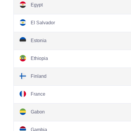
Egypt
El Salvador
Estonia
Ethiopia
Finland
France
Gabon
Gambia