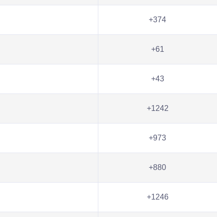
+374
+61
+43
+1242
+973
+880
+1246