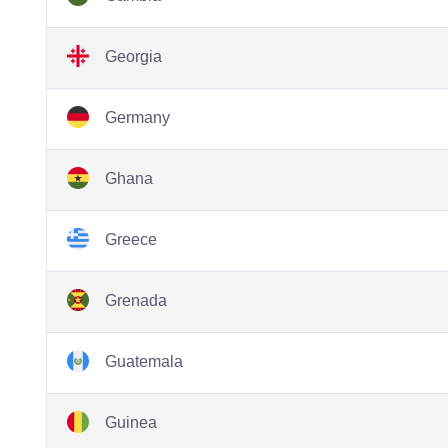
Georgia
Germany
Ghana
Greece
Grenada
Guatemala
Guinea