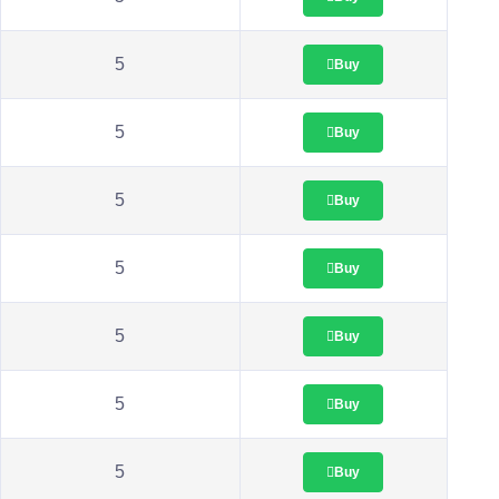
5
Buy
5
Buy
5
Buy
5
Buy
5
Buy
5
Buy
5
Buy