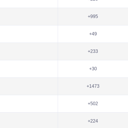
+995
+49
+233
+30
+1473
+502
+224