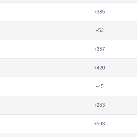
+385
+53
+357
+420
+45
+253
+593