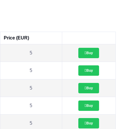
Price (EUR)
5
Buy
5
Buy
5
Buy
5
Buy
5
Buy