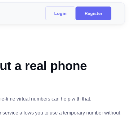
Login
Register
ut a real phone
ne-time virtual numbers can help with that.
r service allows you to use a temporary number without