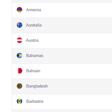
Armenia
Australia
Austria
Bahamas
Bahrain
Bangladesh
Barbados