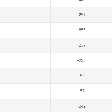
+257
+855
+237
+235
+56
+57
+242