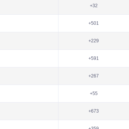
+32
+501
+229
+591
+267
+55
+673
+359