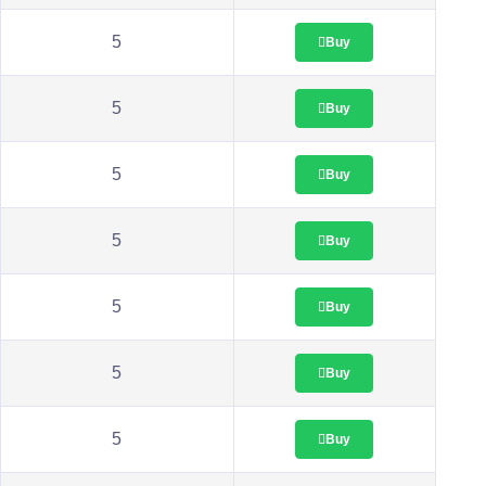
5
Buy
5
Buy
5
Buy
5
Buy
5
Buy
5
Buy
5
Buy