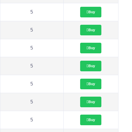
5
Buy
5
Buy
5
Buy
5
Buy
5
Buy
5
Buy
5
Buy