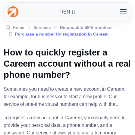
EN
Home
Services
Disposable SMS numbers
Purchase a number for registration in Careem
How to quickly register a
Careem account without a real
phone number?
Sometimes you need to create a new account in Careem,
for example, for business or to start a new profile. Our
service of one-time virtual numbers can help with that.
To register a new account in Careem, you usually need to
provide your personal data, a phone number, and a
password. Our service allows you to use a temporary