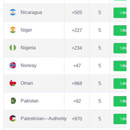
Nicaragua
+505
5
Buy
Niger
+227
5
Buy
Nigeria
+234
5
Buy
Norway
+47
5
Buy
Oman
+968
5
Buy
Pakistan
+92
5
Buy
Palestinian—Authority
+970
5
Buy