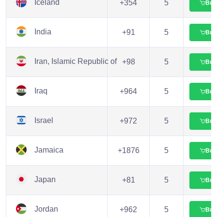
Iceland
+354
5
Buy
India
+91
5
Buy
Iran, Islamic Republic of
+98
5
Buy
Iraq
+964
5
Buy
Israel
+972
5
Buy
Jamaica
+1876
5
Buy
Japan
+81
5
Buy
Jordan
+962
5
Buy