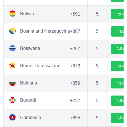
Bolivia
+591
5
Buy
Bosnia and Herzegovina
+387
5
Buy
Botswana
+267
5
Buy
Brunei Darussalam
+673
5
Buy
Bulgaria
+359
5
Buy
Burundi
+257
5
Buy
Cambodia
+855
5
Buy