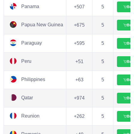
Panama
+507
5
Buy
Papua New Guinea
+675
5
Buy
Paraguay
+595
5
Buy
Peru
+51
5
Buy
Philippines
+63
5
Buy
Qatar
+974
5
Buy
Reunion
+262
5
Buy