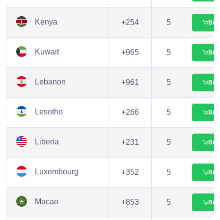
Kenya
+254
5
Buy
Kuwait
+965
5
Buy
Lebanon
+961
5
Buy
Lesotho
+266
5
Buy
Liberia
+231
5
Buy
Luxembourg
+352
5
Buy
Macao
+853
5
Buy