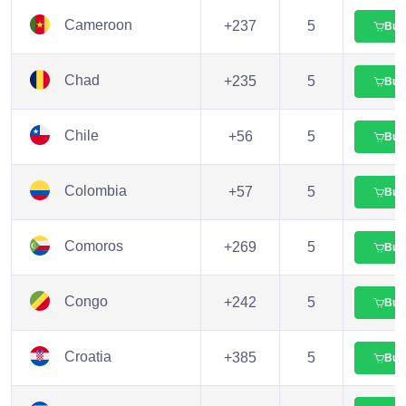
Cameroon
+237
5
Buy
Chad
+235
5
Buy
Chile
+56
5
Buy
Colombia
+57
5
Buy
Comoros
+269
5
Buy
Congo
+242
5
Buy
Croatia
+385
5
Buy