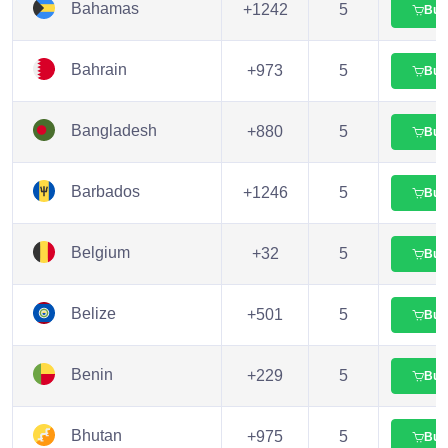
Bahamas
+1242
5
Buy
Bahrain
+973
5
Buy
Bangladesh
+880
5
Buy
Barbados
+1246
5
Buy
Belgium
+32
5
Buy
Belize
+501
5
Buy
Benin
+229
5
Buy
Bhutan
+975
5
Buy