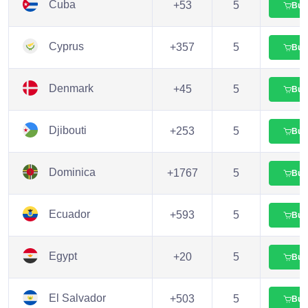
Cuba
+53
5
Buy
Cyprus
+357
5
Buy
Denmark
+45
5
Buy
Djibouti
+253
5
Buy
Dominica
+1767
5
Buy
Ecuador
+593
5
Buy
Egypt
+20
5
Buy
El Salvador
+503
5
Buy