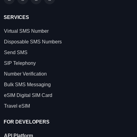
SERVICES
Virtual SMS Number
Disposable SMS Numbers
Send SMS
SIP Telephony
Number Verification
Bulk SMS Messaging
eSIM Digital SIM Card
Travel eSIM
FOR DEVELOPERS
API Platform