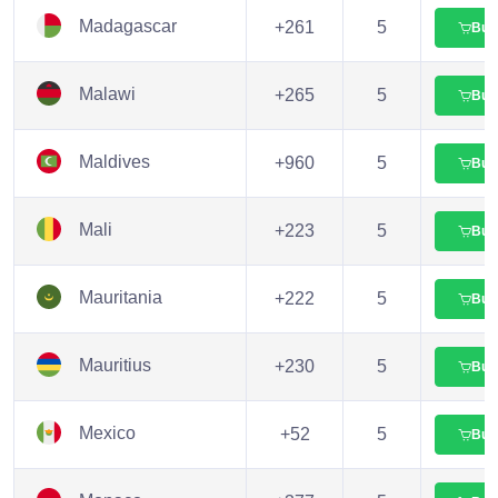
Madagascar
+261
5
Buy
Malawi
+265
5
Buy
Maldives
+960
5
Buy
Mali
+223
5
Buy
Mauritania
+222
5
Buy
Mauritius
+230
5
Buy
Mexico
+52
5
Buy