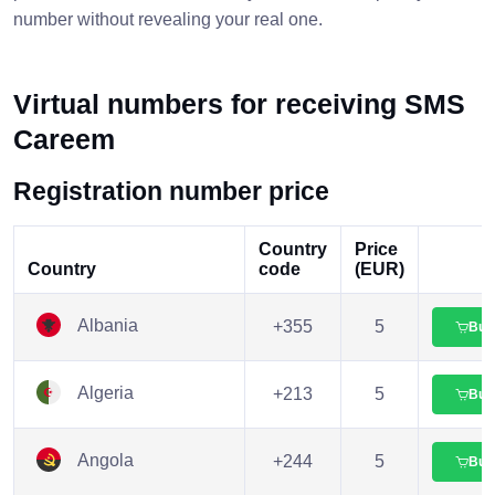
number without revealing your real one.
Virtual numbers for receiving SMS
Careem
Registration number price
Country
Price
Country
code
(EUR)
Albania
+355
5
Buy
Algeria
+213
5
Buy
Angola
+244
5
Buy