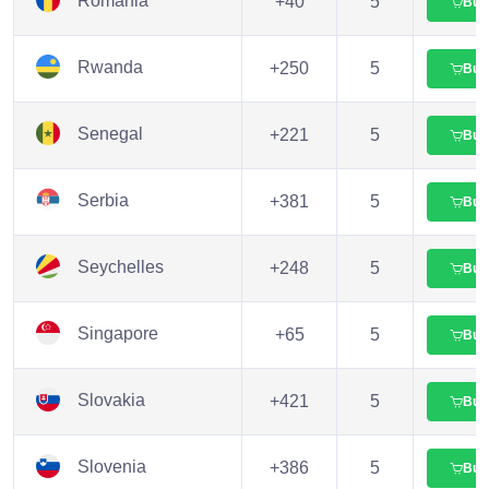
Romania
+40
5
Buy
Rwanda
+250
5
Buy
Senegal
+221
5
Buy
Serbia
+381
5
Buy
Seychelles
+248
5
Buy
Singapore
+65
5
Buy
Slovakia
+421
5
Buy
Slovenia
+386
5
Buy