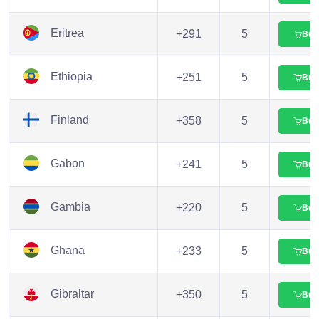
Eritrea
+291
5
Buy
Ethiopia
+251
5
Buy
Finland
+358
5
Buy
Gabon
+241
5
Buy
Gambia
+220
5
Buy
Ghana
+233
5
Buy
Gibraltar
+350
5
Buy