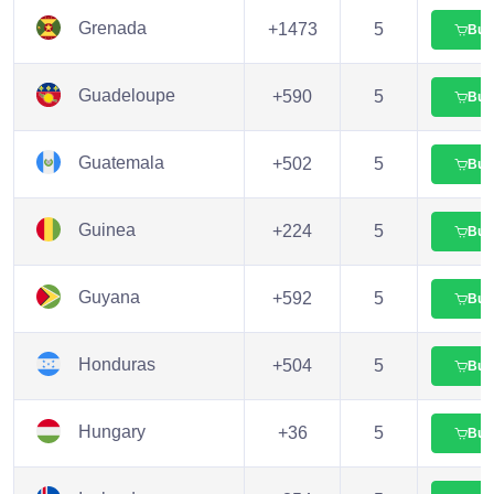
Grenada
+1473
5
Buy
Guadeloupe
+590
5
Buy
Guatemala
+502
5
Buy
Guinea
+224
5
Buy
Guyana
+592
5
Buy
Honduras
+504
5
Buy
Hungary
+36
5
Buy