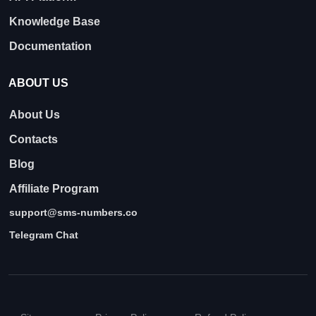
Knowledge Base
Documentation
ABOUT US
About Us
Contacts
Blog
Affiliate Program
support@sms-numbers.co
Telegram Chat