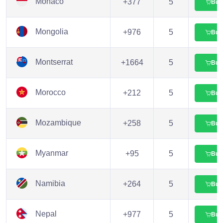
Monaco
+377
5
Buy
Mongolia
+976
5
Buy
Montserrat
+1664
5
Buy
Morocco
+212
5
Buy
Mozambique
+258
5
Buy
Myanmar
+95
5
Buy
Namibia
+264
5
Buy
Nepal
+977
5
Buy