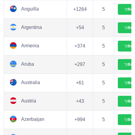
Anguilla
+1264
5
Buy
Argentina
+54
5
Buy
Armenia
+374
5
Buy
Aruba
+297
5
Buy
Australia
+61
5
Buy
Austria
+43
5
Buy
Azerbaijan
+994
5
Buy