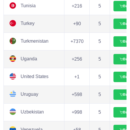
Tunisia
+216
5
Buy
Turkey
+90
5
Buy
Turkmenistan
+7370
5
Buy
Uganda
+256
5
Buy
United States
+1
5
Buy
Uruguay
+598
5
Buy
Uzbekistan
+998
5
Buy
Venezuela
+58
5
Buy