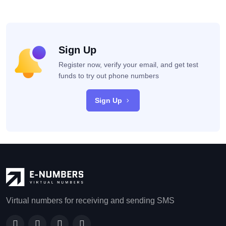
Sign Up
Register now, verify your email, and get test
funds to try out phone numbers
Sign Up
Virtual numbers for receiving and sending SMS