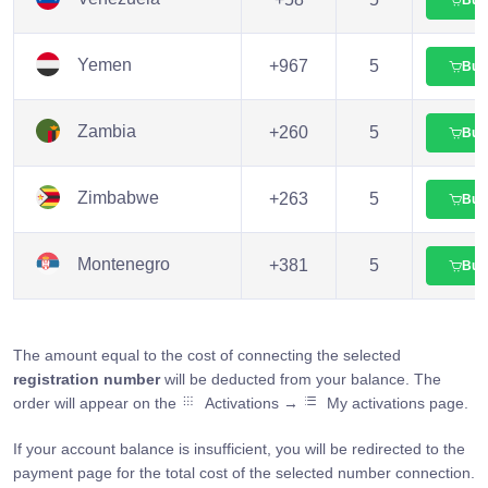
Yemen
+967
5
Buy
Zambia
+260
5
Buy
Zimbabwe
+263
5
Buy
Montenegro
+381
5
Buy
The amount equal to the cost of connecting the selected
registration number
will be deducted from your balance. The
order will appear on the
Activations →
My activations page.
If your account balance is insufficient, you will be redirected to the
payment page for the total cost of the selected number connection.