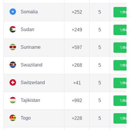
Somalia
+252
5
Buy
Sudan
+249
5
Buy
Suriname
+597
5
Buy
Swaziland
+268
5
Buy
Switzerland
+41
5
Buy
Tajikistan
+992
5
Buy
Togo
+228
5
Buy