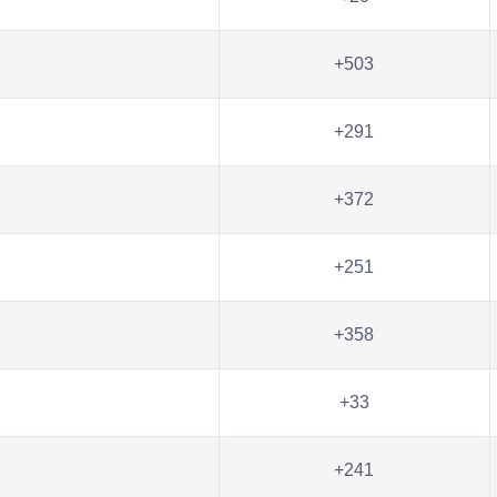
+503
+291
+372
+251
+358
+33
+241