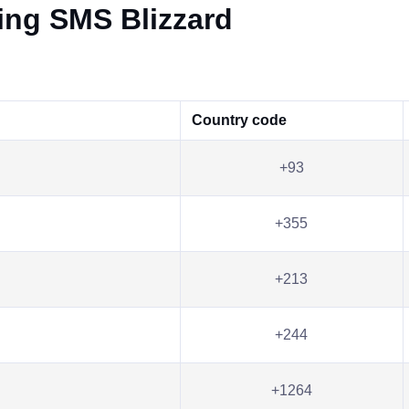
ving SMS Blizzard
Country code
+93
+355
+213
+244
+1264