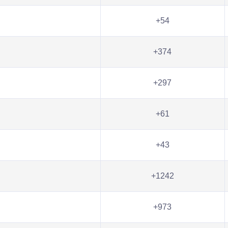
+54
+374
+297
+61
+43
+1242
+973