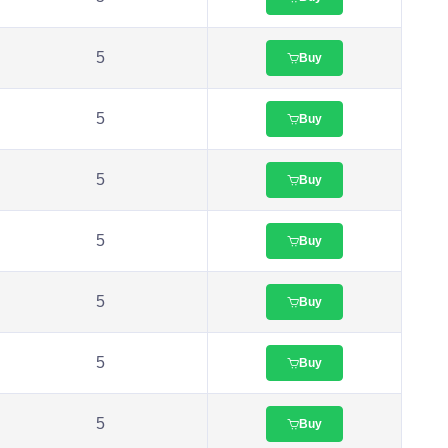
5
Buy
5
Buy
5
Buy
5
Buy
5
Buy
5
Buy
5
Buy