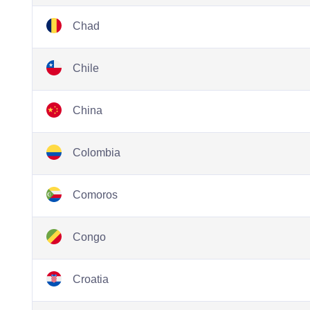
Chad
Chile
China
Colombia
Comoros
Congo
Croatia