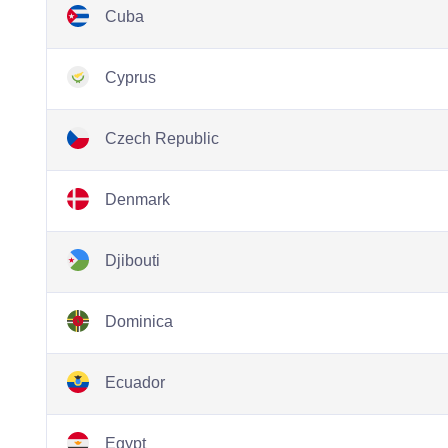
Cuba
Cyprus
Czech Republic
Denmark
Djibouti
Dominica
Ecuador
Egypt