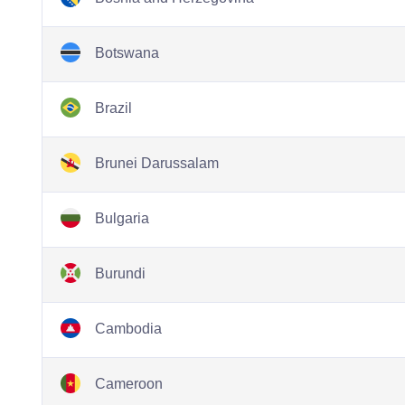
Botswana
Brazil
Brunei Darussalam
Bulgaria
Burundi
Cambodia
Cameroon