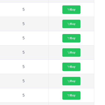
5
Buy
5
Buy
5
Buy
5
Buy
5
Buy
5
Buy
5
Buy