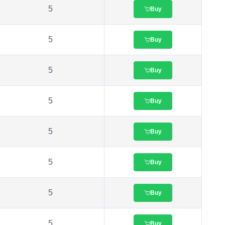
5
Buy
5
Buy
5
Buy
5
Buy
5
Buy
5
Buy
5
Buy
5
Buy