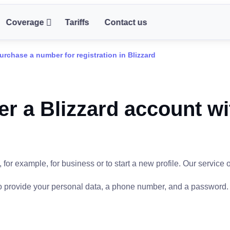
Coverage
Tariffs
Contact us
urchase a number for registration in Blizzard
er a Blizzard account wi
or example, for business or to start a new profile. Our service o
 to provide your personal data, a phone number, and a password