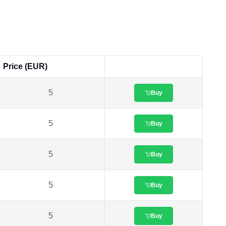
Price (EUR)
5
Buy
5
Buy
5
Buy
5
Buy
5
Buy