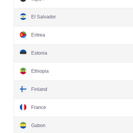
El Salvador
Eritrea
Estonia
Ethiopia
Finland
France
Gabon