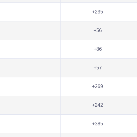
+235
+56
+86
+57
+269
+242
+385