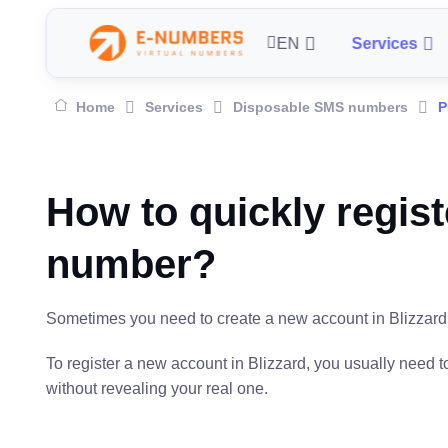
EN
Services
Home
Services
Disposable SMS numbers
P
How to quickly regist
number?
Sometimes you need to create a new account in Blizzard, f
To register a new account in Blizzard, you usually need
without revealing your real one.