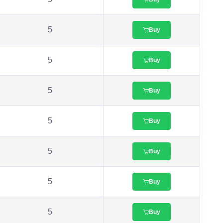
5
Buy
5
Buy
5
Buy
5
Buy
5
Buy
5
Buy
5
Buy