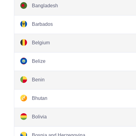
Bangladesh
Barbados
Belgium
Belize
Benin
Bhutan
Bolivia
Bosnia and Herzegovina