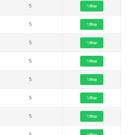
5
Buy
5
Buy
5
Buy
5
Buy
5
Buy
5
Buy
5
Buy
5
Buy