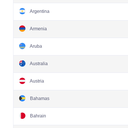
Argentina
Armenia
Aruba
Australia
Austria
Bahamas
Bahrain