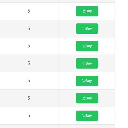
5
Buy
5
Buy
5
Buy
5
Buy
5
Buy
5
Buy
5
Buy