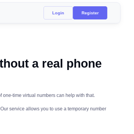
Login
Register
thout a real phone
f one-time virtual numbers can help with that.
. Our service allows you to use a temporary number