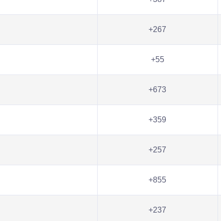
+267
+55
+673
+359
+257
+855
+237