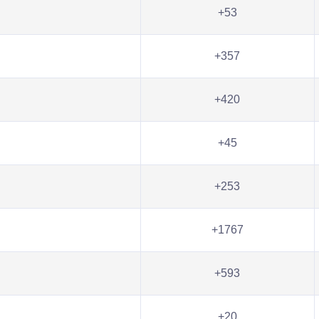
+53
+357
+420
+45
+253
+1767
+593
+20