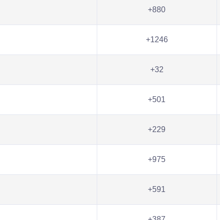
+880
+1246
+32
+501
+229
+975
+591
+387