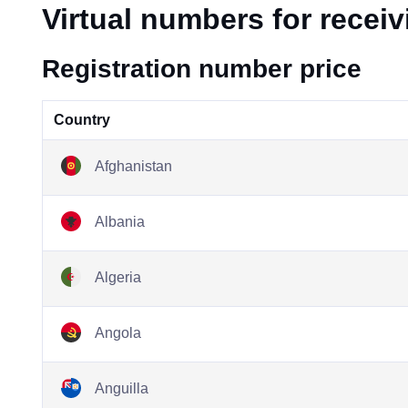
Virtual numbers for recei
Registration number price
Country
Afghanistan
Albania
Algeria
Angola
Anguilla