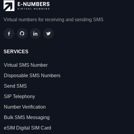
Virtual numbers for receiving and sending SMS
SERVICES
Virtual SMS Number
Disposable SMS Numbers
Send SMS
SIP Telephony
Number Verification
Bulk SMS Messaging
eSIM Digital SIM Card