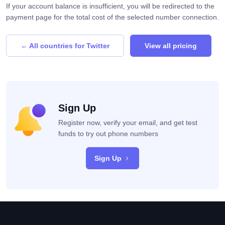
If your account balance is insufficient, you will be redirected to the
payment page for the total cost of the selected number connection.
← All countries for Twitter
View all pricing
Sign Up
Register now, verify your email, and get test
funds to try out phone numbers
Sign Up