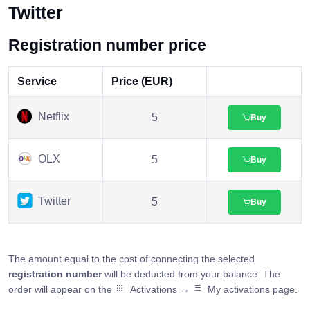
Twitter
Registration number price
Service
Price (EUR)
Netflix
5
Buy
OLX
5
Buy
Twitter
5
Buy
The amount equal to the cost of connecting the selected
registration number
will be deducted from your balance. The
order will appear on the
Activations →
My activations page.