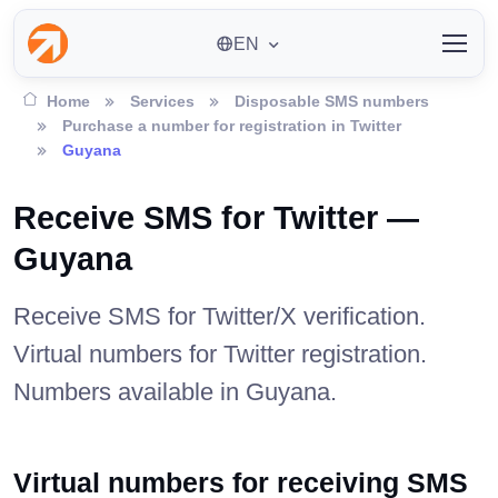
EN
Home
Services
Disposable SMS numbers
Purchase a number for registration in Twitter
Guyana
Receive SMS for Twitter —
Guyana
Receive SMS for Twitter/X verification.
Virtual numbers for Twitter registration.
Numbers available in Guyana.
Virtual numbers for receiving SMS