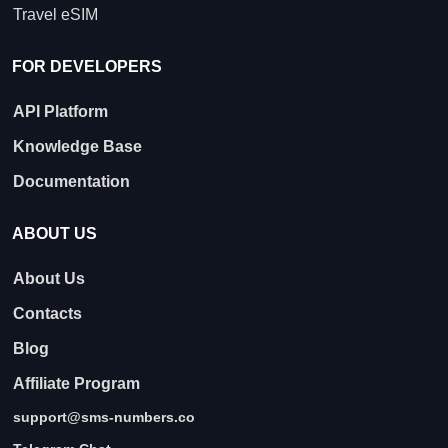
Travel eSIM
FOR DEVELOPERS
API Platform
Knowledge Base
Documentation
ABOUT US
About Us
Contacts
Blog
Affiliate Program
support@sms-numbers.co