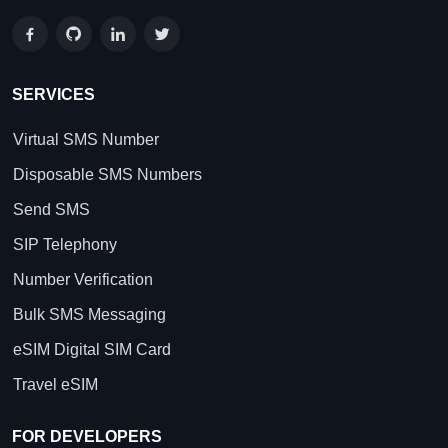
SERVICES
Virtual SMS Number
Disposable SMS Numbers
Send SMS
SIP Telephony
Number Verification
Bulk SMS Messaging
eSIM Digital SIM Card
Travel eSIM
FOR DEVELOPERS