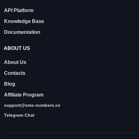
API Platform
Knowledge Base
Documentation
ABOUT US
About Us
Contacts
Blog
Affiliate Program
support@sms-numbers.co
Telegram Chat