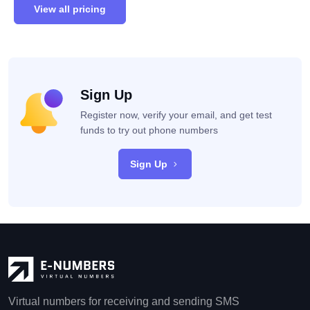
View all pricing
Sign Up
Register now, verify your email, and get test
funds to try out phone numbers
Sign Up
Virtual numbers for receiving and sending SMS