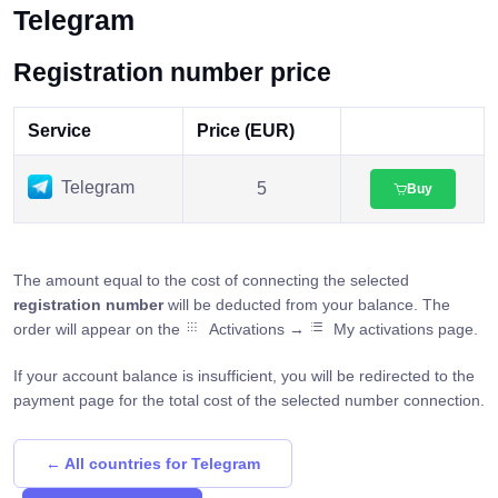
Telegram
Registration number price
Service
Price (EUR)
Telegram
5
Buy
The amount equal to the cost of connecting the selected
registration number
will be deducted from your balance. The
order will appear on the
Activations →
My activations page.
If your account balance is insufficient, you will be redirected to the
payment page for the total cost of the selected number connection.
← All countries for Telegram