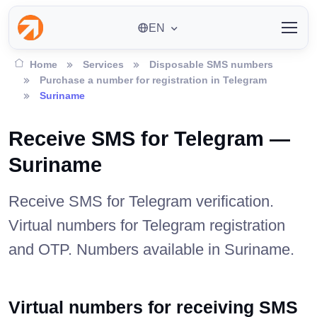
EN
Home
Services
Disposable SMS numbers
Purchase a number for registration in Telegram
Suriname
Receive SMS for Telegram —
Suriname
Receive SMS for Telegram verification.
Virtual numbers for Telegram registration
and OTP. Numbers available in Suriname.
Virtual numbers for receiving SMS