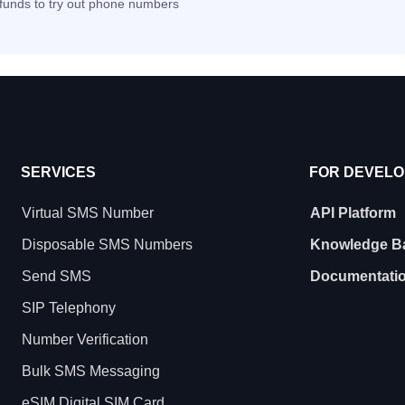
t funds to try out phone numbers
SERVICES
FOR DEVEL
Virtual SMS Number
API Platform
Disposable SMS Numbers
Knowledge B
Send SMS
Documentati
SIP Telephony
Number Verification
Bulk SMS Messaging
eSIM Digital SIM Card