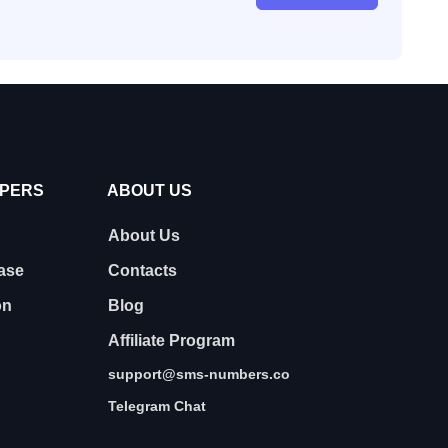
OPERS
ABOUT US
About Us
ase
Contacts
on
Blog
Affiliate Program
support@sms-numbers.co
Telegram Chat