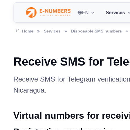
EN
Services
Home
Services
Disposable SMS numbers
Receive SMS for Tel
Receive SMS for Telegram verification
Nicaragua.
Virtual numbers for recei