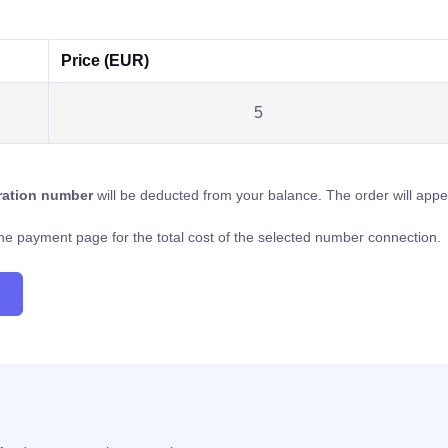
Price (EUR)
5
tration number
will be deducted from your balance. The order will app
o the payment page for the total cost of the selected number connection.