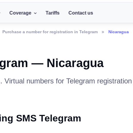
Coverage
Tariffs
Contact us
Purchase a number for registration in Telegram
Nicaragua
egram — Nicaragua
. Virtual numbers for Telegram registratio
ving SMS Telegram