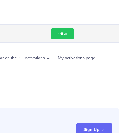
Buy
ear on the
Activations →
My activations page.
Sign Up