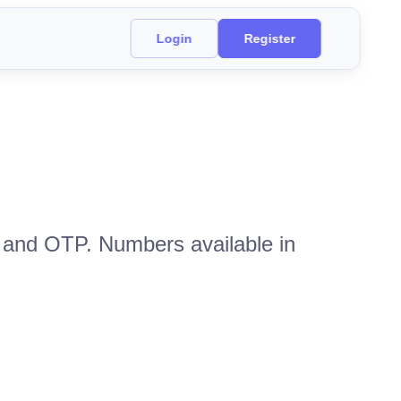
Login
Register
n and OTP. Numbers available in