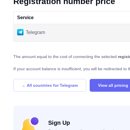
Registration number price
Service
Telegram
The amount equal to the cost of connecting the selected
regis
If your account balance is insufficient, you will be redirected t
← All countries for Telegram
View all pricing
Sign Up