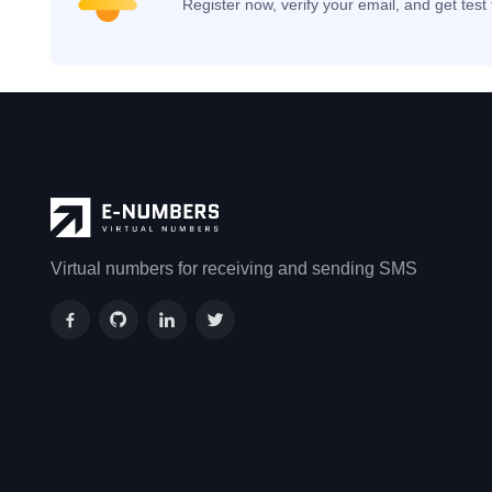
Register now, verify your email, and get tes
Virtual numbers for receiving and sending SMS