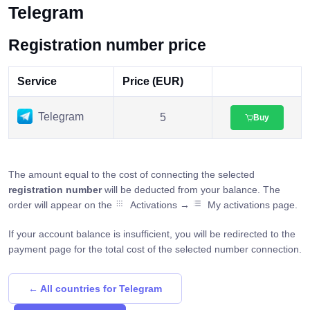
Telegram
Registration number price
Service
Price (EUR)
Telegram
5
Buy
The amount equal to the cost of connecting the selected
registration number
will be deducted from your balance. The
order will appear on the
Activations →
My activations page.
If your account balance is insufficient, you will be redirected to the
payment page for the total cost of the selected number connection.
← All countries for Telegram