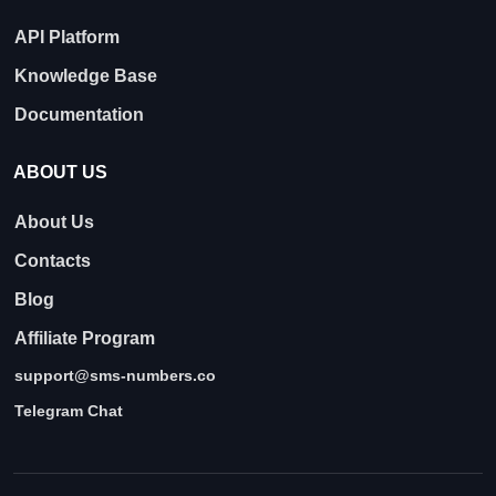
API Platform
Knowledge Base
Documentation
ABOUT US
About Us
Contacts
Blog
Affiliate Program
support@sms-numbers.co
Telegram Chat