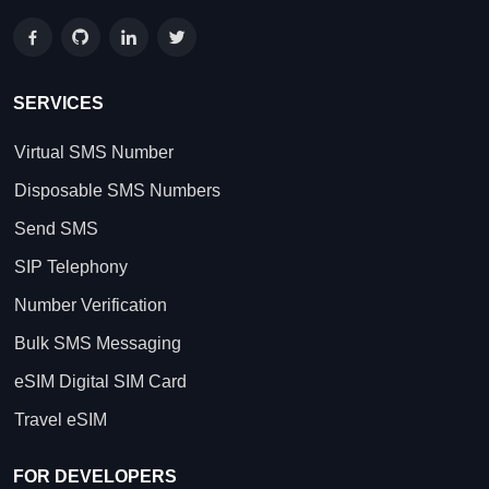
SERVICES
Virtual SMS Number
Disposable SMS Numbers
Send SMS
SIP Telephony
Number Verification
Bulk SMS Messaging
eSIM Digital SIM Card
Travel eSIM
FOR DEVELOPERS