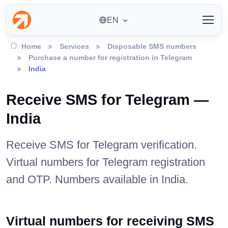
EN
Home
Services
Disposable SMS numbers
Purchase a number for registration in Telegram
India
Receive SMS for Telegram —
India
Receive SMS for Telegram verification.
Virtual numbers for Telegram registration
and OTP. Numbers available in India.
Virtual numbers for receiving SMS