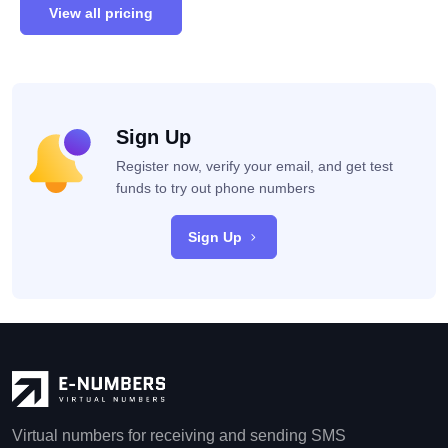
View all pricing
Sign Up
Register now, verify your email, and get test
funds to try out phone numbers
Sign Up
Virtual numbers for receiving and sending SMS