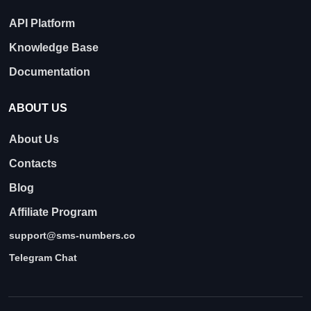
API Platform
Knowledge Base
Documentation
ABOUT US
About Us
Contacts
Blog
Affiliate Program
support@sms-numbers.co
Telegram Chat