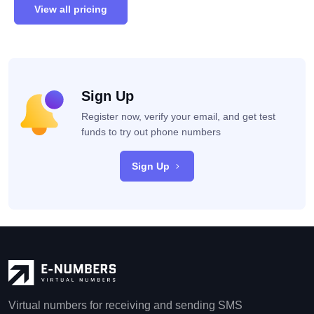
View all pricing
Sign Up
Register now, verify your email, and get test
funds to try out phone numbers
Sign Up
Virtual numbers for receiving and sending SMS