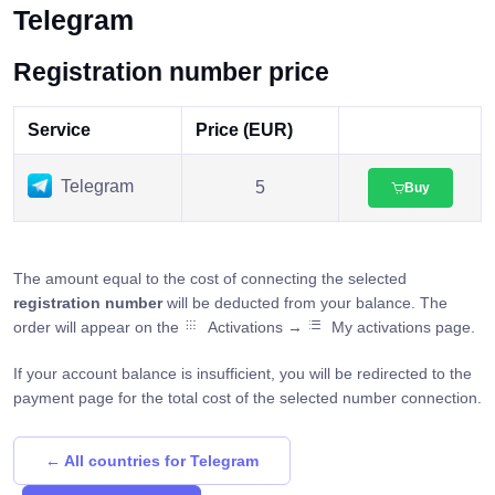
Telegram
Registration number price
Service
Price (EUR)
Telegram
5
Buy
The amount equal to the cost of connecting the selected
registration number
will be deducted from your balance. The
order will appear on the
Activations →
My activations page.
If your account balance is insufficient, you will be redirected to the
payment page for the total cost of the selected number connection.
← All countries for Telegram