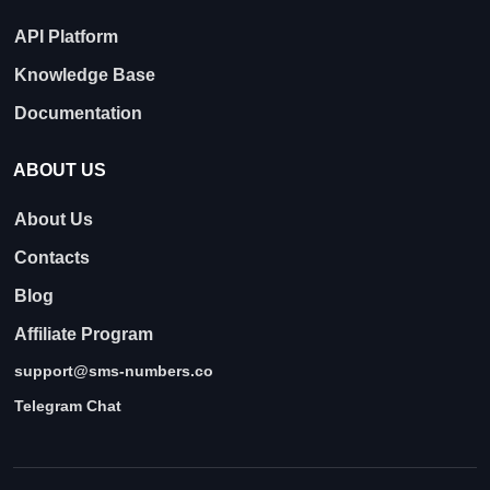
API Platform
Knowledge Base
Documentation
ABOUT US
About Us
Contacts
Blog
Affiliate Program
support@sms-numbers.co
Telegram Chat