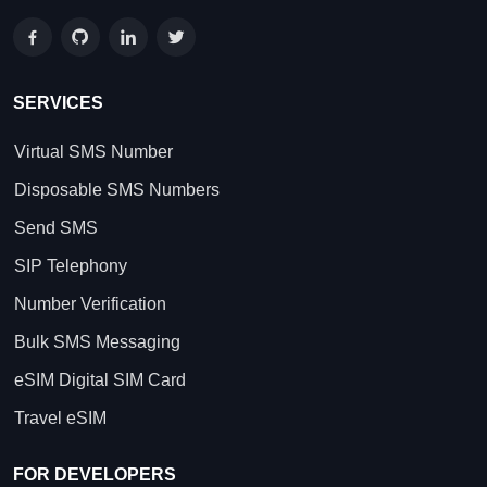
SERVICES
Virtual SMS Number
Disposable SMS Numbers
Send SMS
SIP Telephony
Number Verification
Bulk SMS Messaging
eSIM Digital SIM Card
Travel eSIM
FOR DEVELOPERS