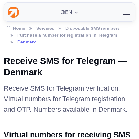
EN
Home
Services
Disposable SMS numbers
Purchase a number for registration in Telegram
Denmark
Receive SMS for Telegram —
Denmark
Receive SMS for Telegram verification.
Virtual numbers for Telegram registration
and OTP. Numbers available in Denmark.
Virtual numbers for receiving SMS