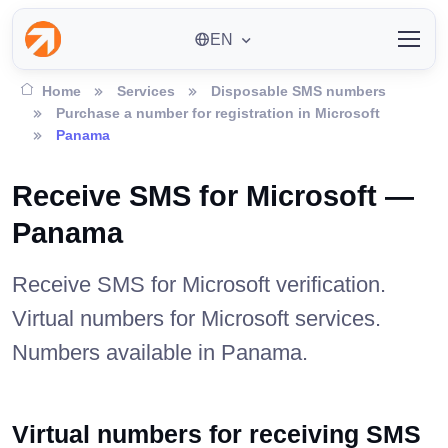
EN
Home
Services
Disposable SMS numbers
Purchase a number for registration in Microsoft
Panama
Receive SMS for Microsoft —
Panama
Receive SMS for Microsoft verification.
Virtual numbers for Microsoft services.
Numbers available in Panama.
Virtual numbers for receiving SMS