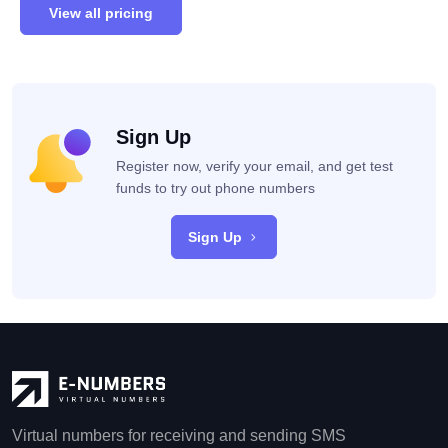
View all pricing
Sign Up
Register now, verify your email, and get test
funds to try out phone numbers
Sign Up
Virtual numbers for receiving and sending SMS