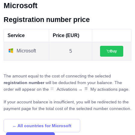
Microsoft
Registration number price
Service
Price (EUR)
Microsoft
5
Buy
The amount equal to the cost of connecting the selected
registration number
will be deducted from your balance. The
order will appear on the
Activations →
My activations page.
If your account balance is insufficient, you will be redirected to the
payment page for the total cost of the selected number connection.
← All countries for Microsoft