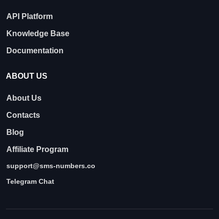
API Platform
Knowledge Base
Documentation
ABOUT US
About Us
Contacts
Blog
Affiliate Program
support@sms-numbers.co
Telegram Chat