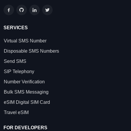
SERVICES
Virtual SMS Number
Disposable SMS Numbers
Send SMS
SIP Telephony
Number Verification
Bulk SMS Messaging
eSIM Digital SIM Card
Travel eSIM
FOR DEVELOPERS