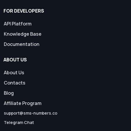
FOR DEVELOPERS
API Platform
Knowledge Base
Documentation
ABOUT US
About Us
Contacts
Blog
Affiliate Program
support@sms-numbers.co
Telegram Chat