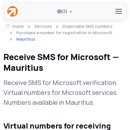
EN
Home
Services
Disposable SMS numbers
Purchase a number for registration in Microsoft
Mauritius
Receive SMS for Microsoft —
Mauritius
Receive SMS for Microsoft verification.
Virtual numbers for Microsoft services.
Numbers available in Mauritius.
Virtual numbers for receiving