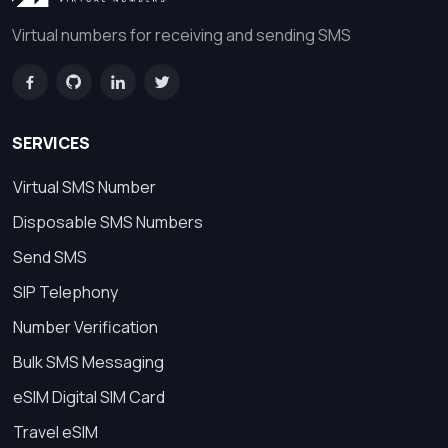
Virtual numbers for receiving and sending SMS
SERVICES
Virtual SMS Number
Disposable SMS Numbers
Send SMS
SIP Telephony
Number Verification
Bulk SMS Messaging
eSIM Digital SIM Card
Travel eSIM