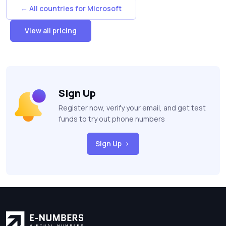
← All countries for Microsoft
View all pricing
Sign Up
Register now, verify your email, and get test
funds to try out phone numbers
Sign Up