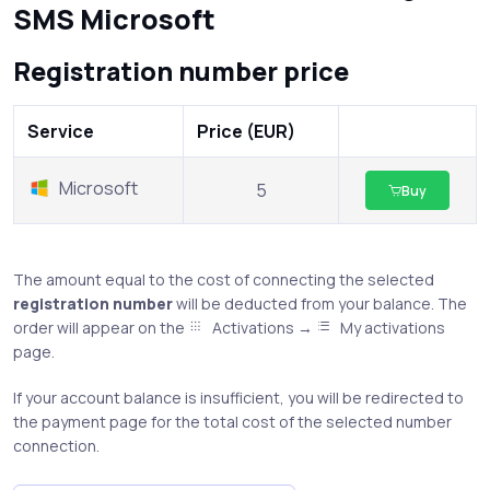
SMS Microsoft
Registration number price
Service
Price (EUR)
Microsoft
5
Buy
The amount equal to the cost of connecting the selected
registration number
will be deducted from your balance. The
order will appear on the
Activations →
My activations
page.
If your account balance is insufficient, you will be redirected to
the payment page for the total cost of the selected number
connection.