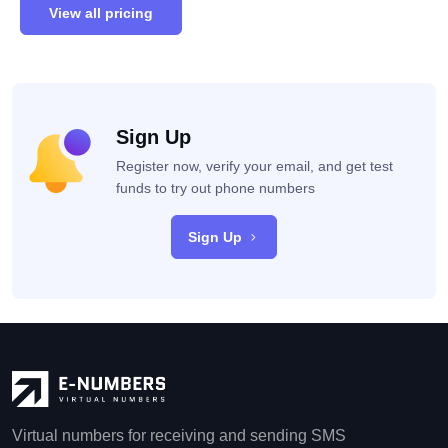
View all pricing
Sign Up
Register now, verify your email, and get test
funds to try out phone numbers
Sign Up
Virtual numbers for receiving and sending SMS