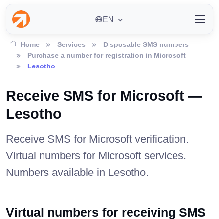
EN
Home
Services
Disposable SMS numbers
Purchase a number for registration in Microsoft
Lesotho
Receive SMS for Microsoft —
Lesotho
Receive SMS for Microsoft verification.
Virtual numbers for Microsoft services.
Numbers available in Lesotho.
Virtual numbers for receiving SMS