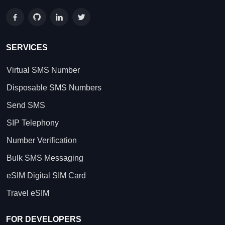
SERVICES
Virtual SMS Number
Disposable SMS Numbers
Send SMS
SIP Telephony
Number Verification
Bulk SMS Messaging
eSIM Digital SIM Card
Travel eSIM
FOR DEVELOPERS