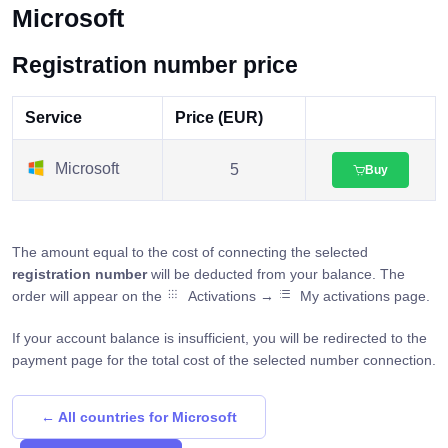
Microsoft
Registration number price
Service
Price (EUR)
Microsoft
5
Buy
The amount equal to the cost of connecting the selected
registration number
will be deducted from your balance. The
order will appear on the
Activations →
My activations page.
If your account balance is insufficient, you will be redirected to the
payment page for the total cost of the selected number connection.
← All countries for Microsoft