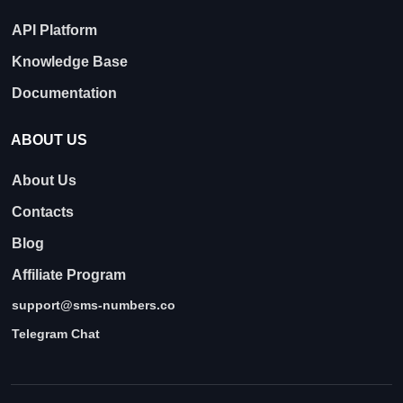
API Platform
Knowledge Base
Documentation
ABOUT US
About Us
Contacts
Blog
Affiliate Program
support@sms-numbers.co
Telegram Chat