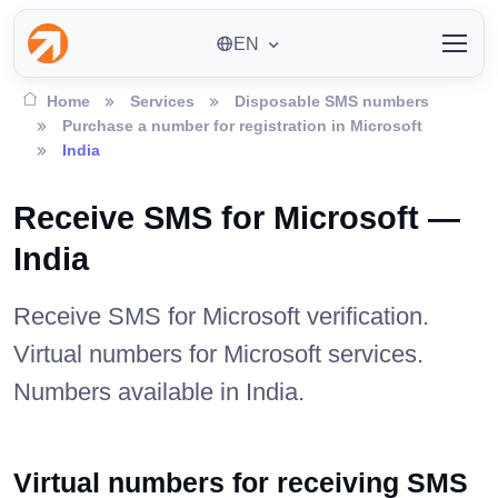
EN
Home
Services
Disposable SMS numbers
Purchase a number for registration in Microsoft
India
Receive SMS for Microsoft —
India
Receive SMS for Microsoft verification.
Virtual numbers for Microsoft services.
Numbers available in India.
Virtual numbers for receiving SMS