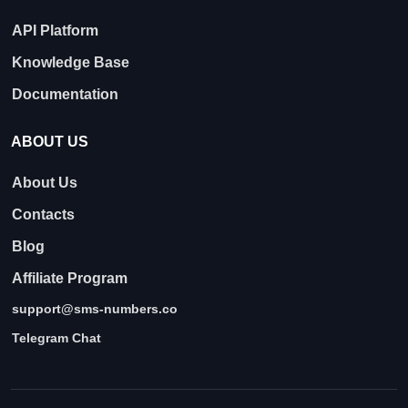
API Platform
Knowledge Base
Documentation
ABOUT US
About Us
Contacts
Blog
Affiliate Program
support@sms-numbers.co
Telegram Chat