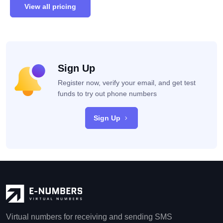
View all pricing
Sign Up
Register now, verify your email, and get test
funds to try out phone numbers
Sign Up
Virtual numbers for receiving and sending SMS