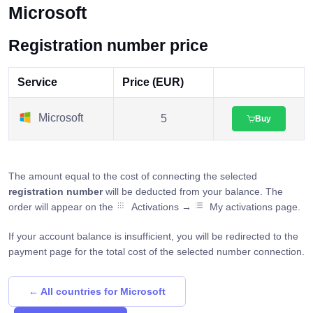
Microsoft
Registration number price
Service
Price (EUR)
Microsoft
5
Buy
The amount equal to the cost of connecting the selected
registration number
will be deducted from your balance. The
order will appear on the
Activations →
My activations page.
If your account balance is insufficient, you will be redirected to the
payment page for the total cost of the selected number connection.
← All countries for Microsoft