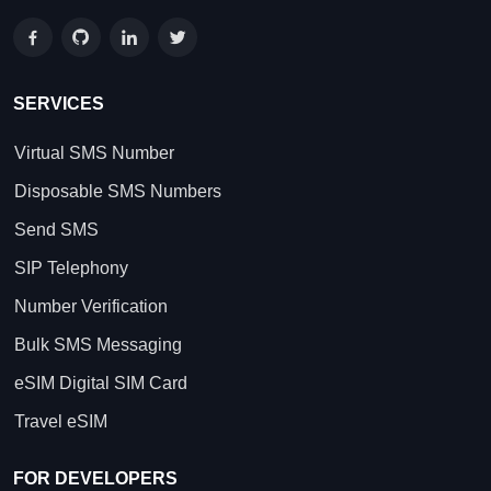
SERVICES
Virtual SMS Number
Disposable SMS Numbers
Send SMS
SIP Telephony
Number Verification
Bulk SMS Messaging
eSIM Digital SIM Card
Travel eSIM
FOR DEVELOPERS