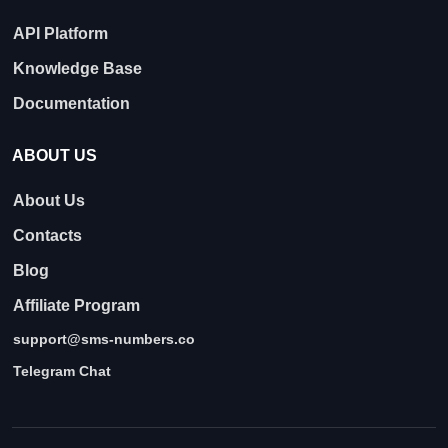
API Platform
Knowledge Base
Documentation
ABOUT US
About Us
Contacts
Blog
Affiliate Program
support@sms-numbers.co
Telegram Chat