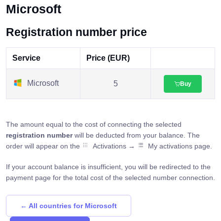
Microsoft
Registration number price
Service
Price (EUR)
Microsoft
5
Buy
The amount equal to the cost of connecting the selected
registration number
will be deducted from your balance. The
order will appear on the
Activations →
My activations page.
If your account balance is insufficient, you will be redirected to the
payment page for the total cost of the selected number connection.
← All countries for Microsoft