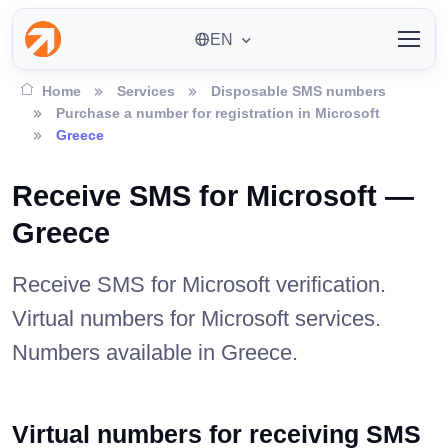
EN
Home
Services
Disposable SMS numbers
Purchase a number for registration in Microsoft
Greece
Receive SMS for Microsoft —
Greece
Receive SMS for Microsoft verification.
Virtual numbers for Microsoft services.
Numbers available in Greece.
Virtual numbers for receiving SMS