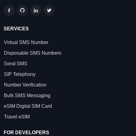
SERVICES
Virtual SMS Number
Disposable SMS Numbers
Send SMS
SIP Telephony
Number Verification
Bulk SMS Messaging
eSIM Digital SIM Card
Travel eSIM
FOR DEVELOPERS