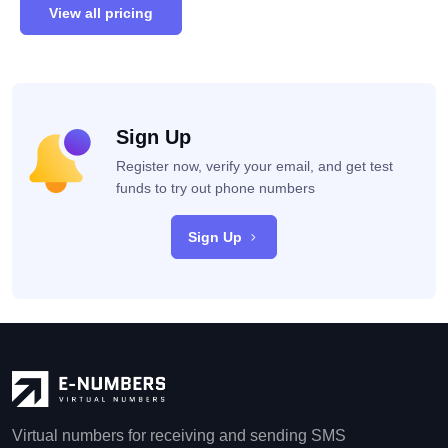
View all pricing
Sign Up
Register now, verify your email, and get test
funds to try out phone numbers
Sign Up
Virtual numbers for receiving and sending SMS