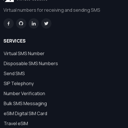
Virtual numbers for receiving and sending SMS
SERVICES
Virtual SMS Number
Disposable SMS Numbers
Send SMS
SIP Telephony
Number Verification
Bulk SMS Messaging
eSIM Digital SIM Card
Travel eSIM