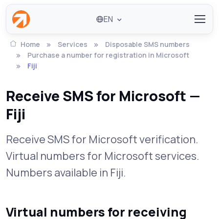
EN
Home
Services
Disposable SMS numbers
Purchase a number for registration in Microsoft
Fiji
Receive SMS for Microsoft —
Fiji
Receive SMS for Microsoft verification.
Virtual numbers for Microsoft services.
Numbers available in Fiji.
Virtual numbers for receiving