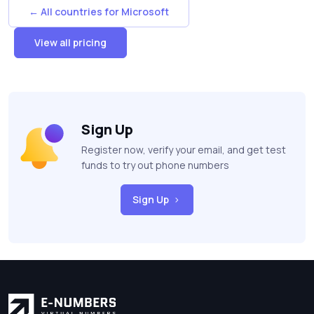
← All countries for Microsoft
View all pricing
Sign Up
Register now, verify your email, and get test
funds to try out phone numbers
Sign Up