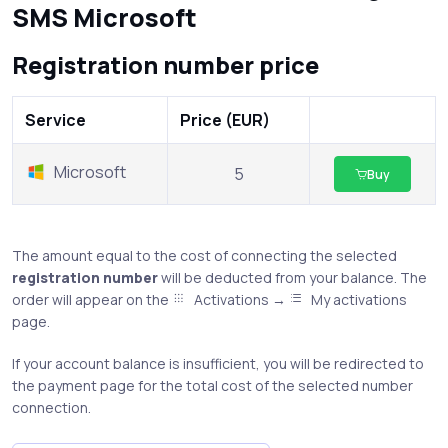
SMS Microsoft
Registration number price
Service
Price (EUR)
Microsoft
5
Buy
The amount equal to the cost of connecting the selected
registration number
will be deducted from your balance. The
order will appear on the
Activations →
My activations
page.
If your account balance is insufficient, you will be redirected to
the payment page for the total cost of the selected number
connection.