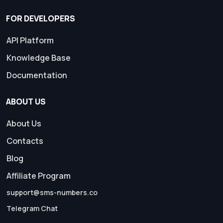
FOR DEVELOPERS
API Platform
Knowledge Base
Documentation
ABOUT US
About Us
Contacts
Blog
Affiliate Program
support@sms-numbers.co
Telegram Chat