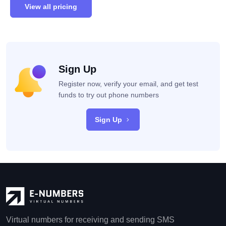
View all pricing
Sign Up
Register now, verify your email, and get test
funds to try out phone numbers
Sign Up
Virtual numbers for receiving and sending SMS