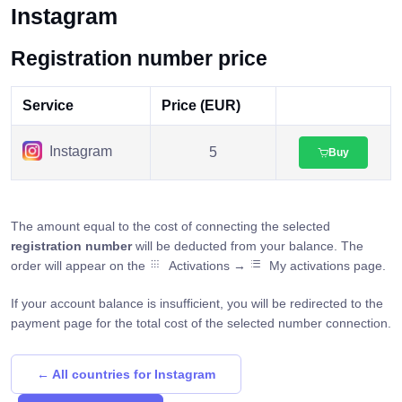
Instagram
Registration number price
Service
Price (EUR)
Instagram
5
Buy
The amount equal to the cost of connecting the selected
registration number
will be deducted from your balance. The
order will appear on the
Activations →
My activations page.
If your account balance is insufficient, you will be redirected to the
payment page for the total cost of the selected number connection.
← All countries for Instagram