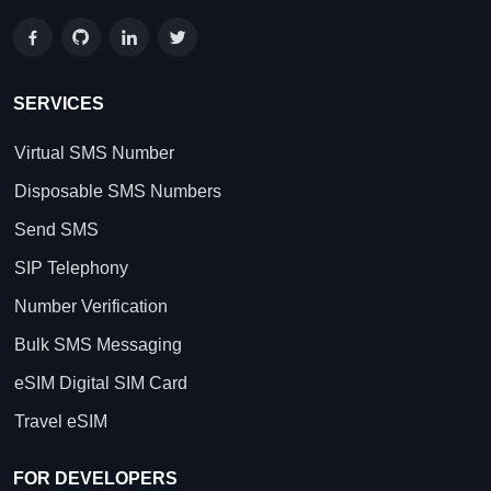
SERVICES
Virtual SMS Number
Disposable SMS Numbers
Send SMS
SIP Telephony
Number Verification
Bulk SMS Messaging
eSIM Digital SIM Card
Travel eSIM
FOR DEVELOPERS