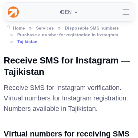
EN
Home
Services
Disposable SMS numbers
Purchase a number for registration in Instagram
Tajikistan
Receive SMS for Instagram —
Tajikistan
Receive SMS for Instagram verification.
Virtual numbers for Instagram registration.
Numbers available in Tajikistan.
Virtual numbers for receiving SMS