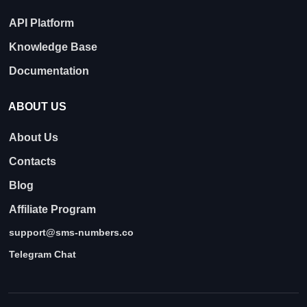
API Platform
Knowledge Base
Documentation
ABOUT US
About Us
Contacts
Blog
Affiliate Program
support@sms-numbers.co
Telegram Chat