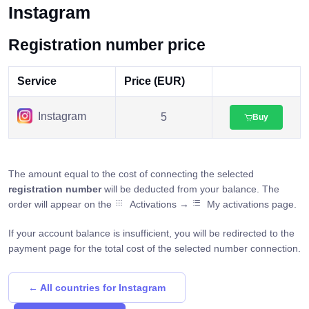
Instagram
Registration number price
Service
Price (EUR)
Instagram
5
Buy
The amount equal to the cost of connecting the selected
registration number
will be deducted from your balance. The
order will appear on the
Activations →
My activations page.
If your account balance is insufficient, you will be redirected to the
payment page for the total cost of the selected number connection.
← All countries for Instagram