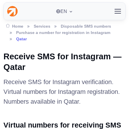
EN
Home
Services
Disposable SMS numbers
Purchase a number for registration in Instagram
Qatar
Receive SMS for Instagram —
Qatar
Receive SMS for Instagram verification.
Virtual numbers for Instagram registration.
Numbers available in Qatar.
Virtual numbers for receiving SMS