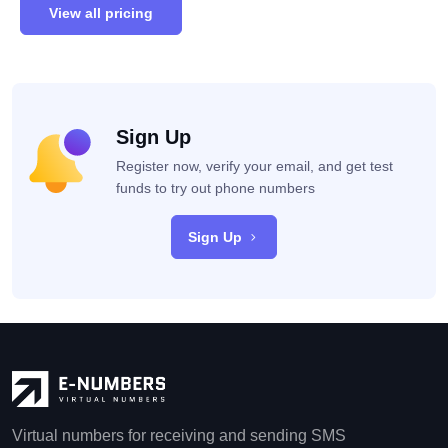
View all pricing
Sign Up
Register now, verify your email, and get test
funds to try out phone numbers
Sign Up
Virtual numbers for receiving and sending SMS