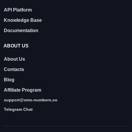
API Platform
Knowledge Base
Documentation
ABOUT US
About Us
Contacts
Blog
Affiliate Program
support@sms-numbers.co
Telegram Chat