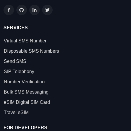
SERVICES
Virtual SMS Number
Disposable SMS Numbers
Send SMS
SIP Telephony
Number Verification
Bulk SMS Messaging
eSIM Digital SIM Card
Travel eSIM
FOR DEVELOPERS