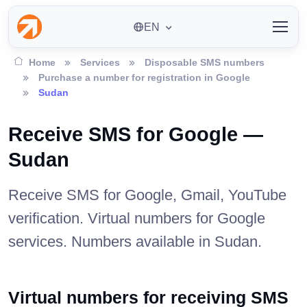
EN
Home
Services
Disposable SMS numbers
Purchase a number for registration in Google
Sudan
Receive SMS for Google —
Sudan
Receive SMS for Google, Gmail, YouTube
verification. Virtual numbers for Google
services. Numbers available in Sudan.
Virtual numbers for receiving SMS