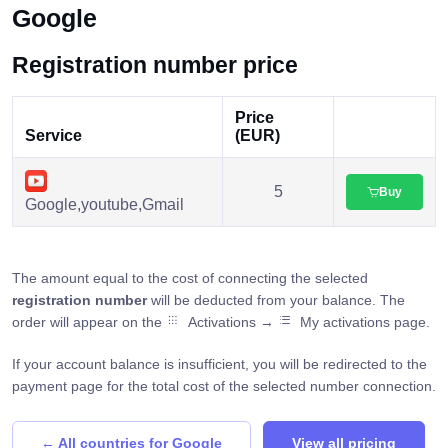
Google
Registration number price
Price
Service
(EUR)
5
Buy
Google,youtube,Gmail
The amount equal to the cost of connecting the selected
registration number
will be deducted from your balance. The
order will appear on the
Activations →
My activations page.
If your account balance is insufficient, you will be redirected to the
payment page for the total cost of the selected number connection.
← All countries for Google
View all pricing