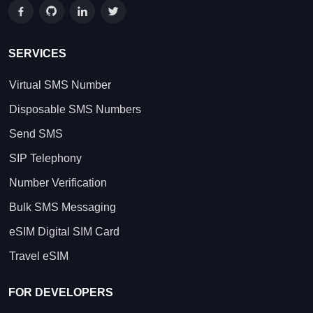
SERVICES
Virtual SMS Number
Disposable SMS Numbers
Send SMS
SIP Telephony
Number Verification
Bulk SMS Messaging
eSIM Digital SIM Card
Travel eSIM
FOR DEVELOPERS