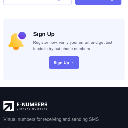
Sign Up
Register now, verify your email, and get test
funds to try out phone numbers
Sign Up
Virtual numbers for receiving and sending SMS