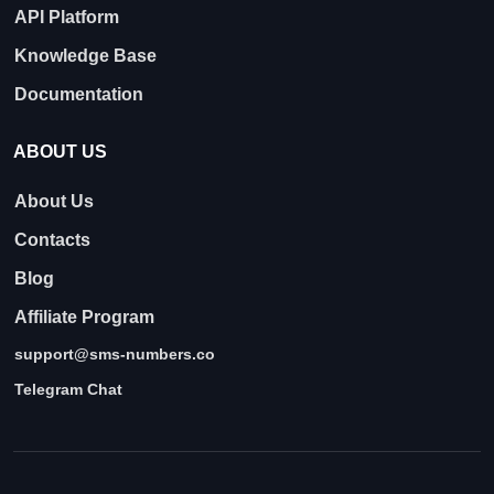
API Platform
Knowledge Base
Documentation
ABOUT US
About Us
Contacts
Blog
Affiliate Program
support@sms-numbers.co
Telegram Chat