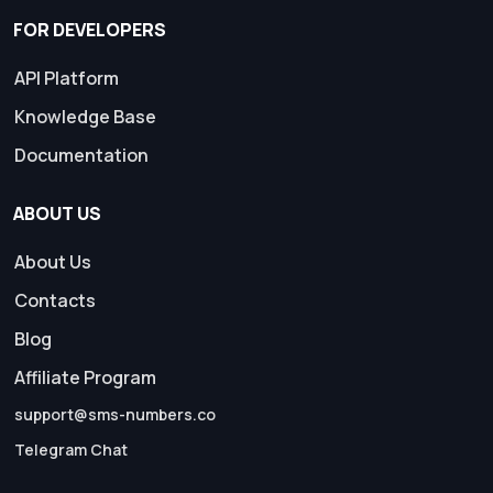
FOR DEVELOPERS
API Platform
Knowledge Base
Documentation
ABOUT US
About Us
Contacts
Blog
Affiliate Program
support@sms-numbers.co
Telegram Chat