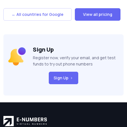
← All countries for Google
View all pricing
Sign Up
Register now, verify your email, and get test
funds to try out phone numbers
Sign Up