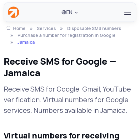
EN
Home
Services
Disposable SMS numbers
Purchase a number for registration in Google
Jamaica
Receive SMS for Google —
Jamaica
Receive SMS for Google, Gmail, YouTube
verification. Virtual numbers for Google
services. Numbers available in Jamaica.
Virtual numbers for receiving