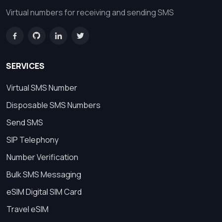
Virtual numbers for receiving and sending SMS
SERVICES
Virtual SMS Number
Disposable SMS Numbers
Send SMS
SIP Telephony
Number Verification
Bulk SMS Messaging
eSIM Digital SIM Card
Travel eSIM