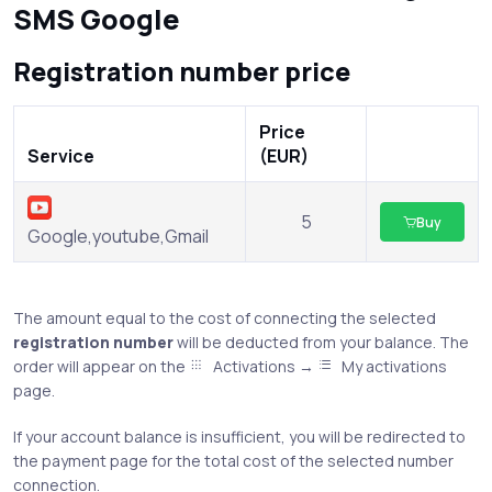
SMS Google
Registration number price
Price
Service
(EUR)
5
Buy
Google,youtube,Gmail
The amount equal to the cost of connecting the selected
registration number
will be deducted from your balance. The
order will appear on the
Activations →
My activations
page.
If your account balance is insufficient, you will be redirected to
the payment page for the total cost of the selected number
connection.