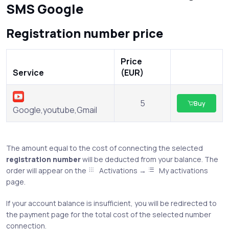
SMS Google
Registration number price
Price
Service
(EUR)
5
Buy
Google,youtube,Gmail
The amount equal to the cost of connecting the selected
registration number
will be deducted from your balance. The
order will appear on the
Activations →
My activations
page.
If your account balance is insufficient, you will be redirected to
the payment page for the total cost of the selected number
connection.