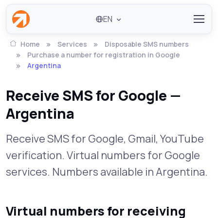
EN
Home
Services
Disposable SMS numbers
Purchase a number for registration in Google
Argentina
Receive SMS for Google —
Argentina
Receive SMS for Google, Gmail, YouTube
verification. Virtual numbers for Google
services. Numbers available in Argentina.
Virtual numbers for receiving