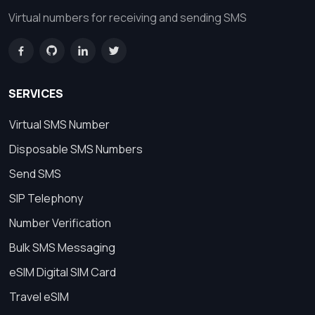
Virtual numbers for receiving and sending SMS
SERVICES
Virtual SMS Number
Disposable SMS Numbers
Send SMS
SIP Telephony
Number Verification
Bulk SMS Messaging
eSIM Digital SIM Card
Travel eSIM