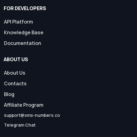
FOR DEVELOPERS
API Platform
Knowledge Base
Documentation
ABOUT US
About Us
Contacts
Blog
Affiliate Program
support@sms-numbers.co
Telegram Chat