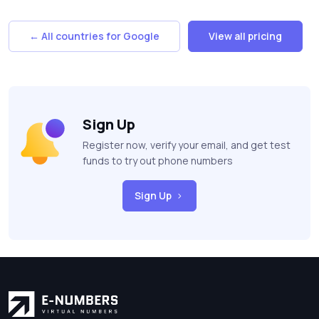
← All countries for Google
View all pricing
Sign Up
Register now, verify your email, and get test
funds to try out phone numbers
Sign Up