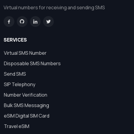
Virtual numbers for receiving and sending SMS
SERVICES
Virtual SMS Number
Disposable SMS Numbers
Send SMS
SIP Telephony
Number Verification
Bulk SMS Messaging
eSIM Digital SIM Card
Travel eSIM