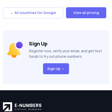
← All countries for Google
View all pricing
Sign Up
Register now, verify your email, and get test
funds to try out phone numbers
Sign Up