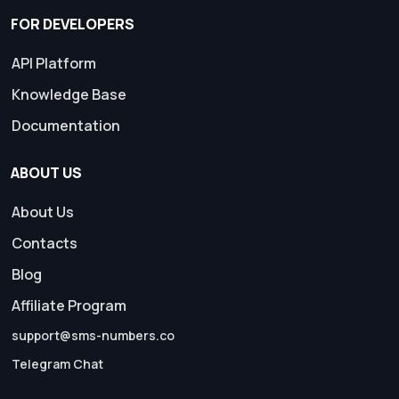
FOR DEVELOPERS
API Platform
Knowledge Base
Documentation
ABOUT US
About Us
Contacts
Blog
Affiliate Program
support@sms-numbers.co
Telegram Chat