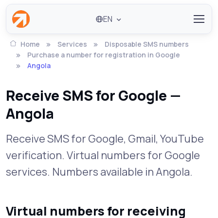
EN
Home
Services
Disposable SMS numbers
Purchase a number for registration in Google
Angola
Receive SMS for Google —
Angola
Receive SMS for Google, Gmail, YouTube
verification. Virtual numbers for Google
services. Numbers available in Angola.
Virtual numbers for receiving