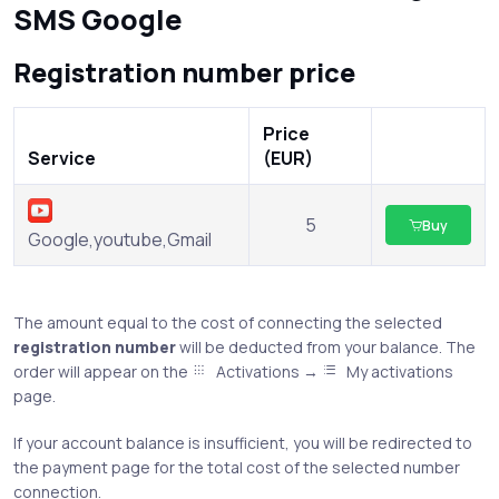
SMS Google
Registration number price
Price
Service
(EUR)
5
Buy
Google,youtube,Gmail
The amount equal to the cost of connecting the selected
registration number
will be deducted from your balance. The
order will appear on the
Activations →
My activations
page.
If your account balance is insufficient, you will be redirected to
the payment page for the total cost of the selected number
connection.