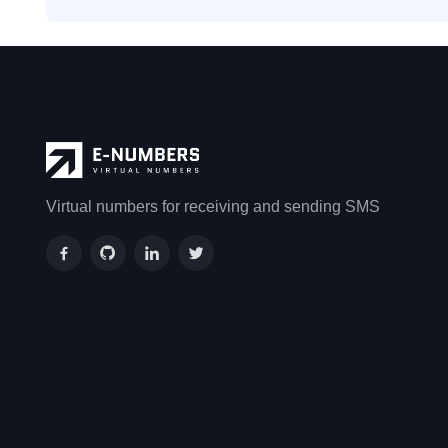
Virtual numbers for receiving and sending SMS