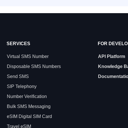
SERVICES
FOR DEVEL
Virtual SMS Number
API Platform
Disposable SMS Numbers
Knowledge B
Send SMS
Documentati
SIP Telephony
Number Verification
Bulk SMS Messaging
eSIM Digital SIM Card
Travel eSIM