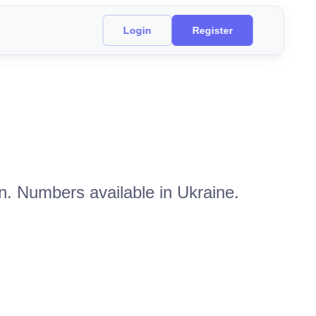
Login
Register
n. Numbers available in Ukraine.