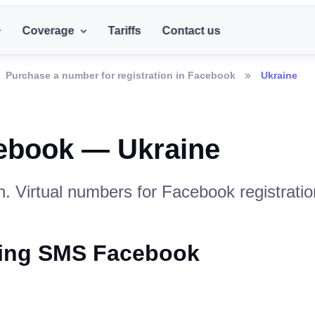
Coverage
Tariffs
Contact us
Purchase a number for registration in Facebook
Ukraine
ebook — Ukraine
. Virtual numbers for Facebook registratio
iving SMS Facebook