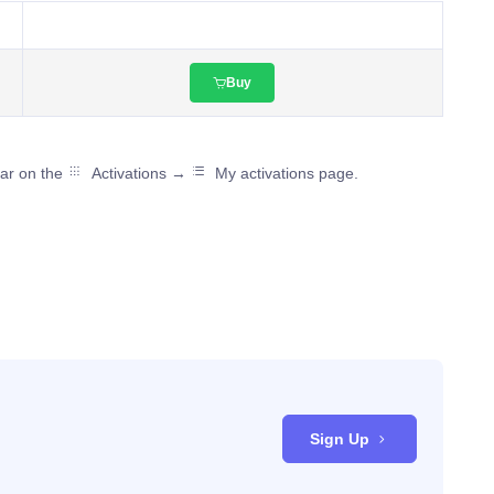
Buy
ear on the
Activations →
My activations page.
Sign Up