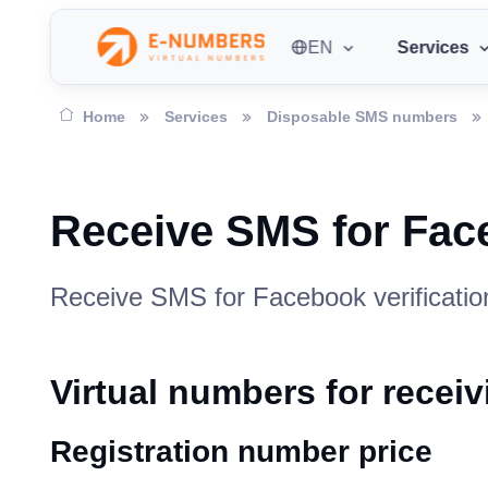
EN
Services
Home
Services
Disposable SMS numbers
Receive SMS for Fac
Receive SMS for Facebook verification
Virtual numbers for rece
Registration number price