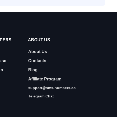
OPERS
ABOUT US
About Us
ase
Contacts
on
Blog
Affiliate Program
support@sms-numbers.co
Telegram Chat