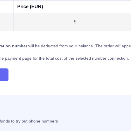
Price (EUR)
5
tration number
will be deducted from your balance. The order will app
o the payment page for the total cost of the selected number connection.
t funds to try out phone numbers