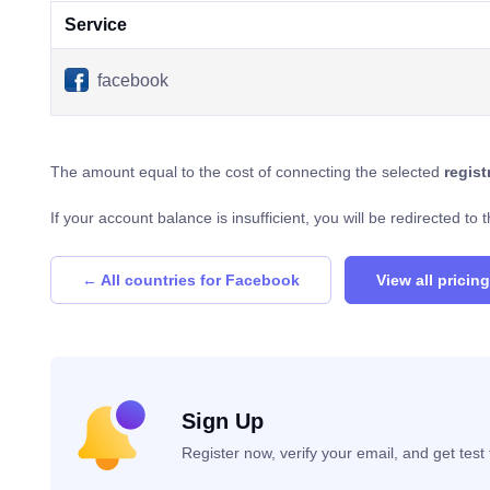
Service
facebook
The amount equal to the cost of connecting the selected
regis
If your account balance is insufficient, you will be redirected t
← All countries for Facebook
View all pricing
Sign Up
Register now, verify your email, and get tes