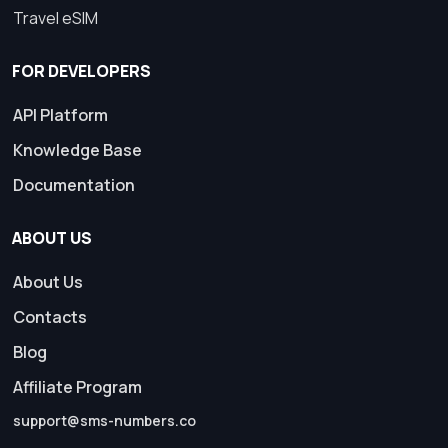
Travel eSIM
FOR DEVELOPERS
API Platform
Knowledge Base
Documentation
ABOUT US
About Us
Contacts
Blog
Affiliate Program
support@sms-numbers.co