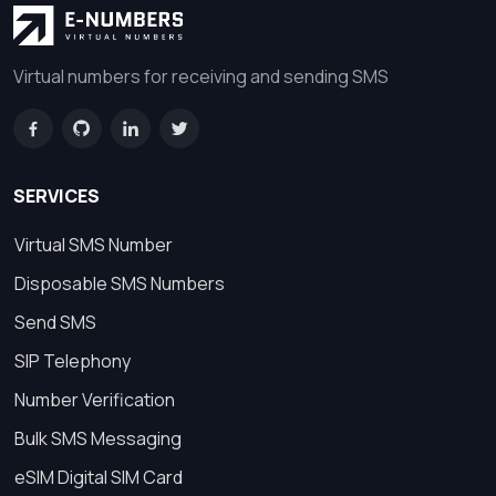
Virtual numbers for receiving and sending SMS
SERVICES
Virtual SMS Number
Disposable SMS Numbers
Send SMS
SIP Telephony
Number Verification
Bulk SMS Messaging
eSIM Digital SIM Card