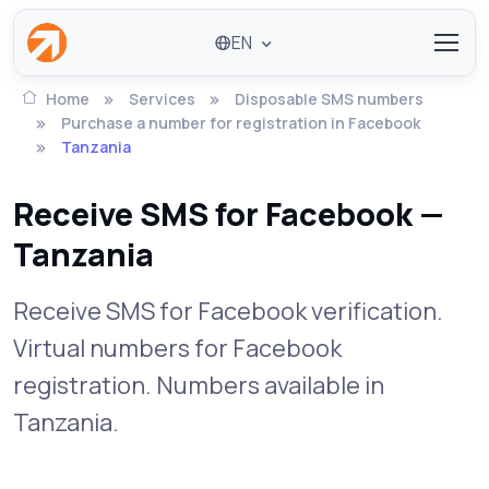
EN
Home
Services
Disposable SMS numbers
Purchase a number for registration in Facebook
Tanzania
Receive SMS for Facebook —
Tanzania
Receive SMS for Facebook verification.
Virtual numbers for Facebook
registration. Numbers available in
Tanzania.