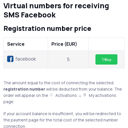
Virtual numbers for receiving
SMS Facebook
Registration number price
Service
Price (EUR)
facebook
5
Buy
The amount equal to the cost of connecting the selected
registration number
will be deducted from your balance. The
order will appear on the
Activations →
My activations
page.
If your account balance is insufficient, you will be redirected to
the payment page for the total cost of the selected number
connection.