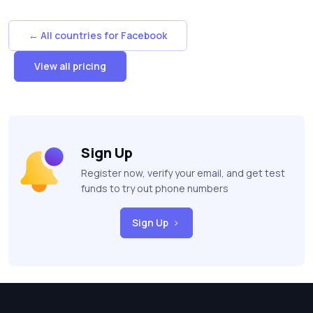
← All countries for Facebook
View all pricing
Sign Up
Register now, verify your email, and get test
funds to try out phone numbers
Sign Up