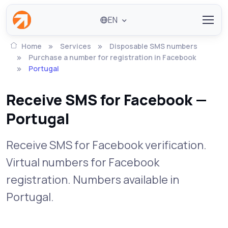
EN
Home
Services
Disposable SMS numbers
Purchase a number for registration in Facebook
Portugal
Receive SMS for Facebook —
Portugal
Receive SMS for Facebook verification.
Virtual numbers for Facebook
registration. Numbers available in
Portugal.