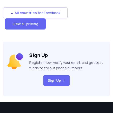
← All countries for Facebook
View all pricing
Sign Up
Register now, verify your email, and get test
funds to try out phone numbers
Sign Up