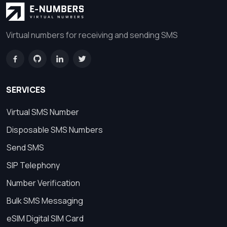
Virtual numbers for receiving and sending SMS
SERVICES
Virtual SMS Number
Disposable SMS Numbers
Send SMS
SIP Telephony
Number Verification
Bulk SMS Messaging
eSIM Digital SIM Card