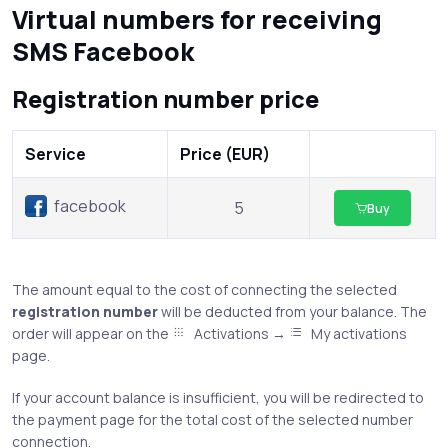
Virtual numbers for receiving
SMS Facebook
Registration number price
Service
Price (EUR)
facebook
5
Buy
The amount equal to the cost of connecting the selected
registration number
will be deducted from your balance. The
order will appear on the
Activations →
My activations
page.
If your account balance is insufficient, you will be redirected to
the payment page for the total cost of the selected number
connection.