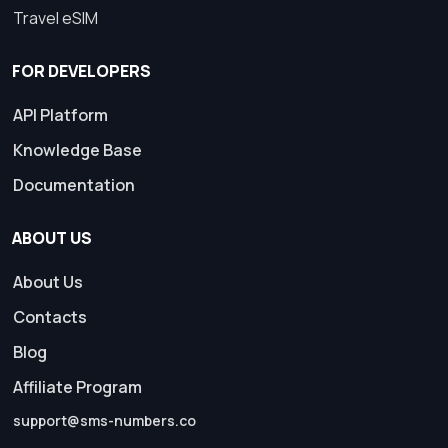
Travel eSIM
FOR DEVELOPERS
API Platform
Knowledge Base
Documentation
ABOUT US
About Us
Contacts
Blog
Affiliate Program
support@sms-numbers.co