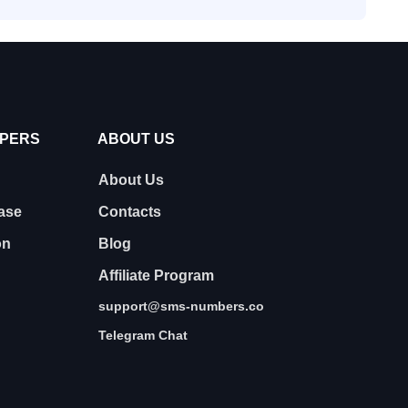
OPERS
ABOUT US
About Us
ase
Contacts
on
Blog
Affiliate Program
support@sms-numbers.co
Telegram Chat