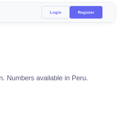
Login
Register
n. Numbers available in Peru.