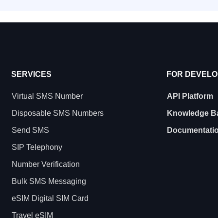
SERVICES
FOR DEVEL
Virtual SMS Number
API Platform
Disposable SMS Numbers
Knowledge B
Send SMS
Documentati
SIP Telephony
Number Verification
Bulk SMS Messaging
eSIM Digital SIM Card
Travel eSIM