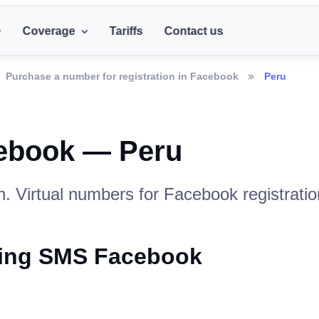
Coverage
Tariffs
Contact us
Purchase a number for registration in Facebook
Peru
cebook — Peru
. Virtual numbers for Facebook registratio
iving SMS Facebook