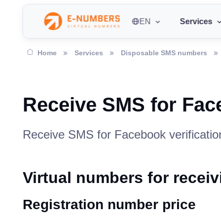
EN
Services
Home
Services
Disposable SMS numbers
Receive SMS for Fa
Receive SMS for Facebook verification
Virtual numbers for rece
Registration number price