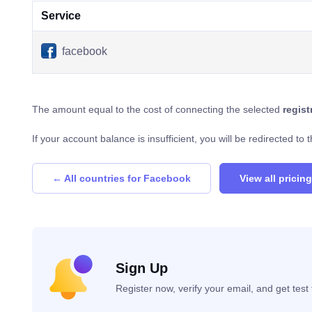
Service
facebook
The amount equal to the cost of connecting the selected
regis
If your account balance is insufficient, you will be redirected t
← All countries for Facebook
View all pricing
Sign Up
Register now, verify your email, and get tes