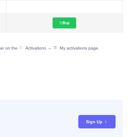
Buy
ear on the
Activations →
My activations page.
Sign Up