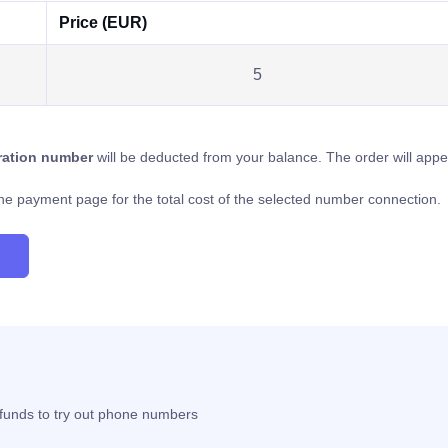
Price (EUR)
5
tration number
will be deducted from your balance. The order will app
o the payment page for the total cost of the selected number connection.
t funds to try out phone numbers