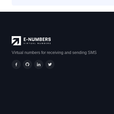
Virtual numbers for receiving and sending SMS