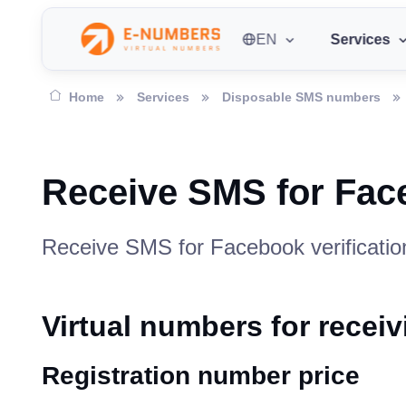
EN
Services
Home
Services
Disposable SMS numbers
Receive SMS for Fa
Receive SMS for Facebook verification
Virtual numbers for rece
Registration number price