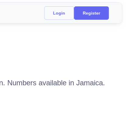
Login
Register
on. Numbers available in Jamaica.