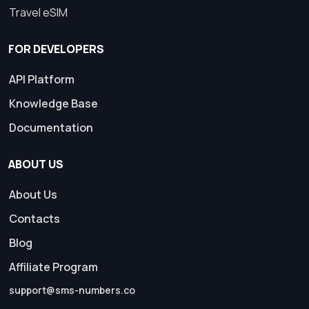
Travel eSIM
FOR DEVELOPERS
API Platform
Knowledge Base
Documentation
ABOUT US
About Us
Contacts
Blog
Affiliate Program
support@sms-numbers.co