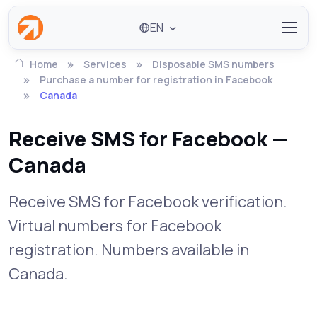
EN
Home
Services
Disposable SMS numbers
Purchase a number for registration in Facebook
Canada
Receive SMS for Facebook —
Canada
Receive SMS for Facebook verification.
Virtual numbers for Facebook
registration. Numbers available in
Canada.