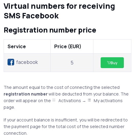
Virtual numbers for receiving
SMS Facebook
Registration number price
Service
Price (EUR)
facebook
5
Buy
The amount equal to the cost of connecting the selected
registration number
will be deducted from your balance. The
order will appear on the
Activations →
My activations
page.
If your account balance is insufficient, you will be redirected to
the payment page for the total cost of the selected number
connection.