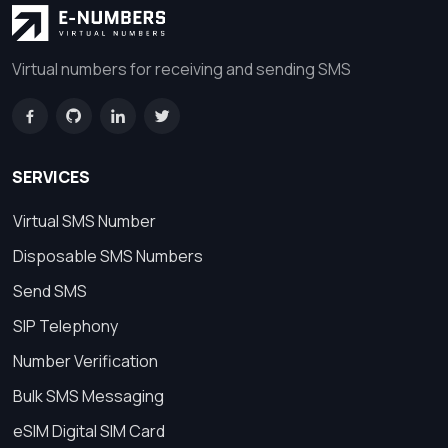
Virtual numbers for receiving and sending SMS
SERVICES
Virtual SMS Number
Disposable SMS Numbers
Send SMS
SIP Telephony
Number Verification
Bulk SMS Messaging
eSIM Digital SIM Card