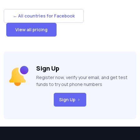
← All countries for Facebook
View all pricing
Sign Up
Register now, verify your email, and get test
funds to try out phone numbers
Sign Up