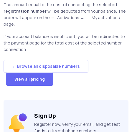
The amount equal to the cost of connecting the selected
registration number
will be deducted from your balance. The
order will appear on the
Activations →
My activations
page.
If your account balance is insufficient, you will be redirected to
the payment page for the total cost of the selected number
connection.
← Browse all disposable numbers
View all pricing
Sign Up
Register now, verify your email, and get test
funds to try out phone numbers