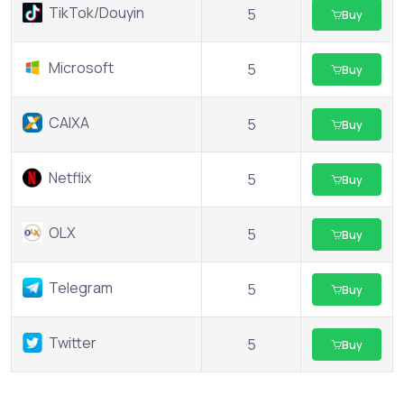
TikTok/Douyin
5
Buy
Microsoft
5
Buy
CAIXA
5
Buy
Netflix
5
Buy
OLX
5
Buy
Telegram
5
Buy
Twitter
5
Buy