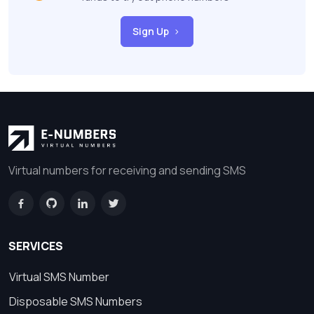
Sign Up
Virtual numbers for receiving and sending SMS
SERVICES
Virtual SMS Number
Disposable SMS Numbers