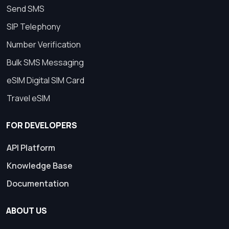
Send SMS
SIP Telephony
Number Verification
Bulk SMS Messaging
eSIM Digital SIM Card
Travel eSIM
FOR DEVELOPERS
API Platform
Knowledge Base
Documentation
ABOUT US