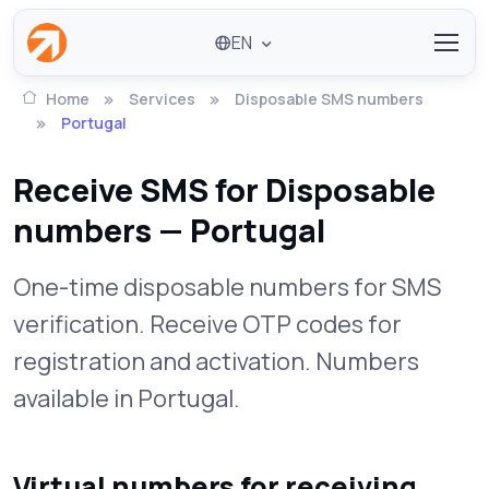
EN
Home
Services
Disposable SMS numbers
Portugal
Receive SMS for Disposable
numbers — Portugal
One-time disposable numbers for SMS
verification. Receive OTP codes for
registration and activation. Numbers
available in Portugal.
Virtual numbers for receiving