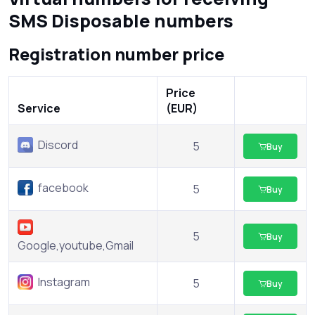
SMS Disposable numbers
Registration number price
Price
Service
(EUR)
Discord
5
Buy
facebook
5
Buy
5
Buy
Google,youtube,Gmail
Instagram
5
Buy