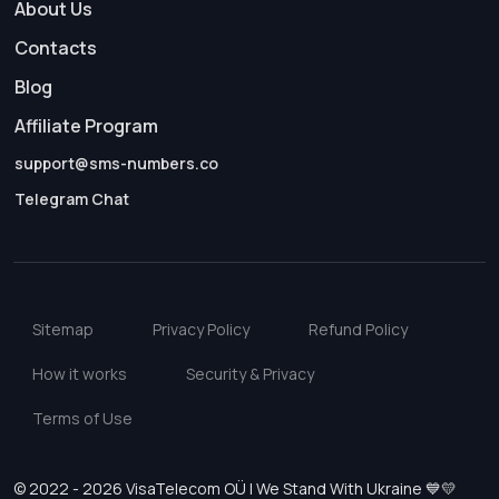
About Us
Contacts
Blog
Affiliate Program
support@sms-numbers.co
Telegram Chat
Sitemap
Privacy Policy
Refund Policy
How it works
Security & Privacy
Terms of Use
© 2022 - 2026 VisaTelecom OÜ | We Stand With Ukraine 💙💛