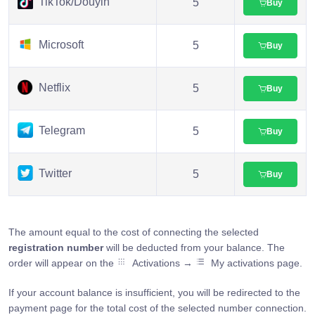
TikTok/Douyin
5
Buy
Microsoft
5
Buy
Netflix
5
Buy
Telegram
5
Buy
Twitter
5
Buy
The amount equal to the cost of connecting the selected
registration number
will be deducted from your balance. The
order will appear on the
Activations →
My activations page.
If your account balance is insufficient, you will be redirected to the
payment page for the total cost of the selected number connection.