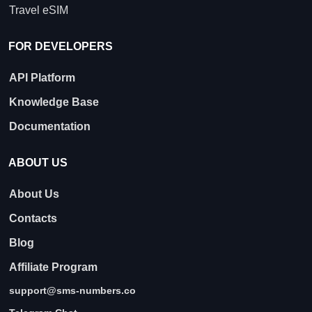
Travel eSIM
FOR DEVELOPERS
API Platform
Knowledge Base
Documentation
ABOUT US
About Us
Contacts
Blog
Affiliate Program
support@sms-numbers.co