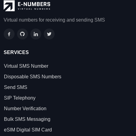
Virtual numbers for receiving and sending SMS
SERVICES
Virtual SMS Number
Disposable SMS Numbers
Send SMS
SIP Telephony
Number Verification
Bulk SMS Messaging
eSIM Digital SIM Card