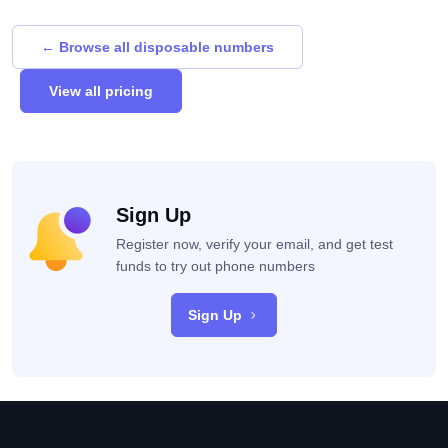
← Browse all disposable numbers
View all pricing
Sign Up
Register now, verify your email, and get test
funds to try out phone numbers
Sign Up