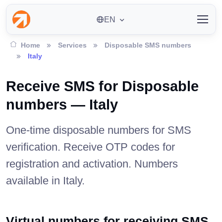
EN
Home
Services
Disposable SMS numbers
Italy
Receive SMS for Disposable
numbers — Italy
One-time disposable numbers for SMS
verification. Receive OTP codes for
registration and activation. Numbers
available in Italy.
Virtual numbers for receiving SMS