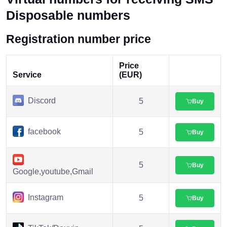
Disposable numbers
Registration number price
Price
Service
(EUR)
Discord
5
Buy
facebook
5
Buy
5
Buy
Google,youtube,Gmail
Instagram
5
Buy