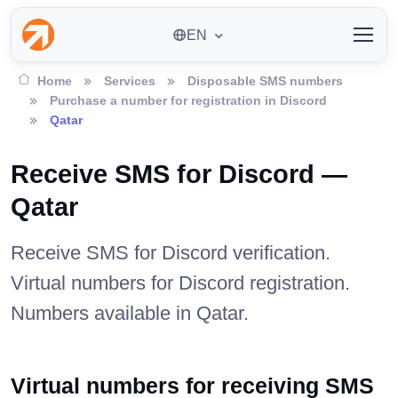
EN
Home
Services
Disposable SMS numbers
Purchase a number for registration in Discord
Qatar
Receive SMS for Discord —
Qatar
Receive SMS for Discord verification.
Virtual numbers for Discord registration.
Numbers available in Qatar.
Virtual numbers for receiving SMS