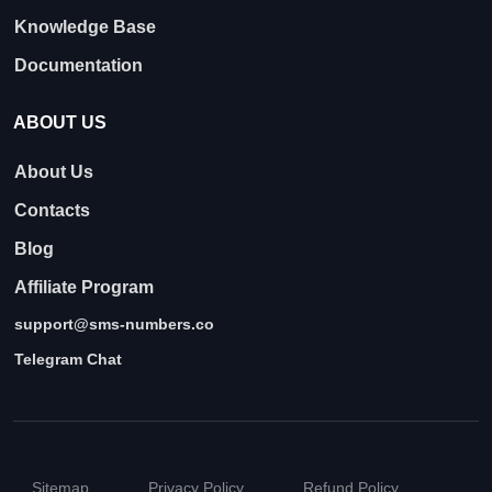
Knowledge Base
Documentation
ABOUT US
About Us
Contacts
Blog
Affiliate Program
support@sms-numbers.co
Telegram Chat
Sitemap
Privacy Policy
Refund Policy