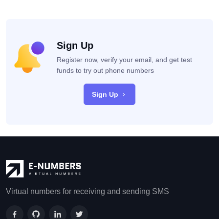
Sign Up
Register now, verify your email, and get test
funds to try out phone numbers
Sign Up
Virtual numbers for receiving and sending SMS