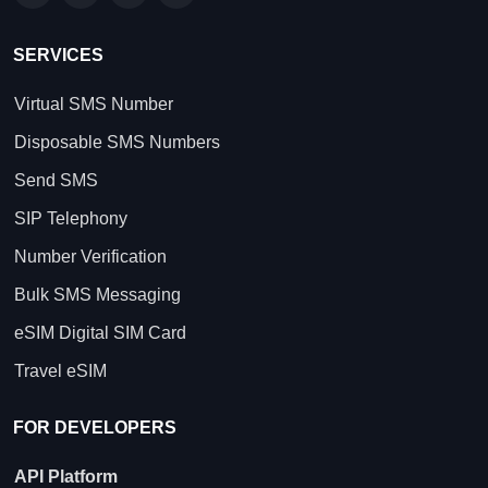
SERVICES
Virtual SMS Number
Disposable SMS Numbers
Send SMS
SIP Telephony
Number Verification
Bulk SMS Messaging
eSIM Digital SIM Card
Travel eSIM
FOR DEVELOPERS
API Platform