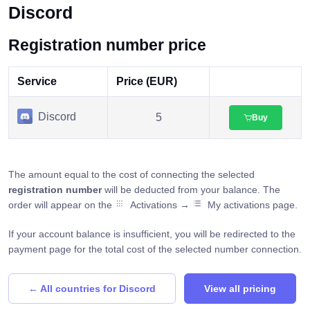
Discord
Registration number price
Service
Price (EUR)
Discord
5
Buy
The amount equal to the cost of connecting the selected
registration number
will be deducted from your balance. The
order will appear on the
Activations →
My activations page.
If your account balance is insufficient, you will be redirected to the
payment page for the total cost of the selected number connection.
← All countries for Discord
View all pricing