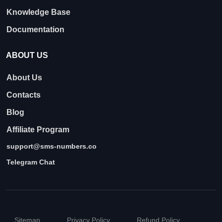
Knowledge Base
Documentation
ABOUT US
About Us
Contacts
Blog
Affiliate Program
support@sms-numbers.co
Telegram Chat
Sitemap
Privacy Policy
Refund Policy