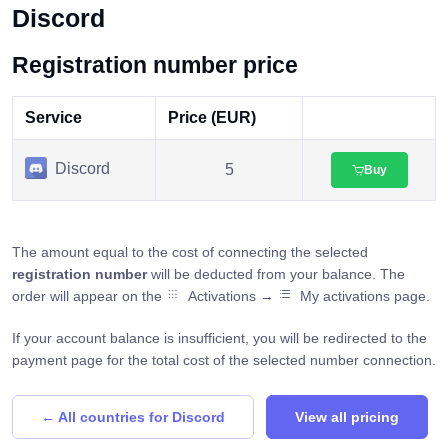
Discord
Registration number price
Service
Price (EUR)
Discord
5
Buy
The amount equal to the cost of connecting the selected
registration number
will be deducted from your balance. The
order will appear on the
Activations →
My activations page.
If your account balance is insufficient, you will be redirected to the
payment page for the total cost of the selected number connection.
← All countries for Discord
View all pricing