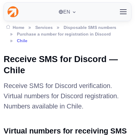
EN
Home
Services
Disposable SMS numbers
Purchase a number for registration in Discord
Chile
Receive SMS for Discord —
Chile
Receive SMS for Discord verification.
Virtual numbers for Discord registration.
Numbers available in Chile.
Virtual numbers for receiving SMS