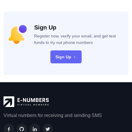
Sign Up
Register now, verify your email, and get test
funds to try out phone numbers
Sign Up
Virtual numbers for receiving and sending SMS