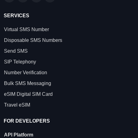
SERVICES
Virtual SMS Number
Disposable SMS Numbers
Send SMS
SIP Telephony
Number Verification
Bulk SMS Messaging
eSIM Digital SIM Card
Travel eSIM
FOR DEVELOPERS
API Platform