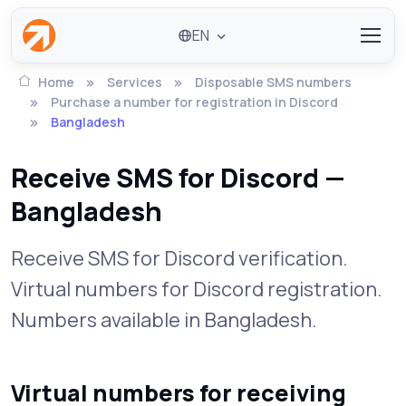
EN
Home
Services
Disposable SMS numbers
Purchase a number for registration in Discord
Bangladesh
Receive SMS for Discord —
Bangladesh
Receive SMS for Discord verification.
Virtual numbers for Discord registration.
Numbers available in Bangladesh.
Virtual numbers for receiving