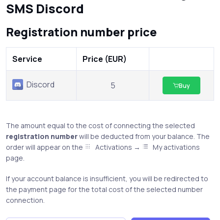
SMS Discord
Registration number price
Service
Price (EUR)
Discord
5
Buy
The amount equal to the cost of connecting the selected
registration number
will be deducted from your balance. The
order will appear on the
Activations →
My activations
page.
If your account balance is insufficient, you will be redirected to
the payment page for the total cost of the selected number
connection.