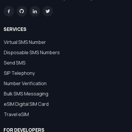
SERVICES
Virtual SMS Number
Disposable SMS Numbers
Send SMS
SIP Telephony
Number Verification
Bulk SMS Messaging
eSIM Digital SIM Card
Travel eSIM
FOR DEVELOPERS