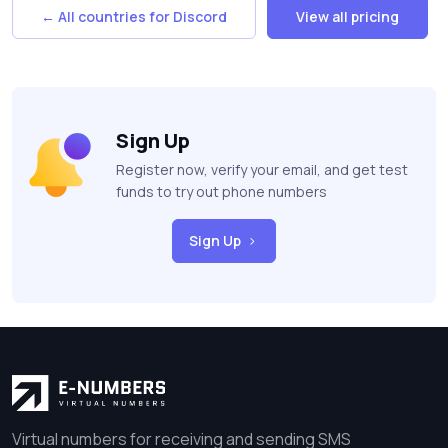
← All countries for Discord
View all pricing
Sign Up
Register now, verify your email, and get test
funds to try out phone numbers
Sign Up
Virtual numbers for receiving and sending SMS