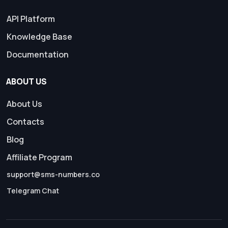
API Platform
Knowledge Base
Documentation
ABOUT US
About Us
Contacts
Blog
Affiliate Program
support@sms-numbers.co
Telegram Chat